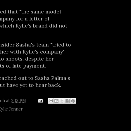
ed that "the same model
pany for a letter of
hich Kylie's brand did not
nsider Sasha's team "tried to
her with Kylie's company"
to shoots, despite her
s of late payment.
eached out to Sasha Palma's
t have yet to hear back.
tch
at
2:13 PM
Kylie Jenner