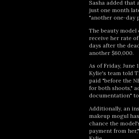
Sasha added that a
just one month lat
"another one-day 
The beauty model c
receive her rate o
days after the dead
another $60,000.
As of Friday, June 
Kylie's team told 
paid "before the N
for both shoots," a
documentation" to 
Additionally, an in
makeup mogul has 
chance the model's
payment from her,"
Kylie.