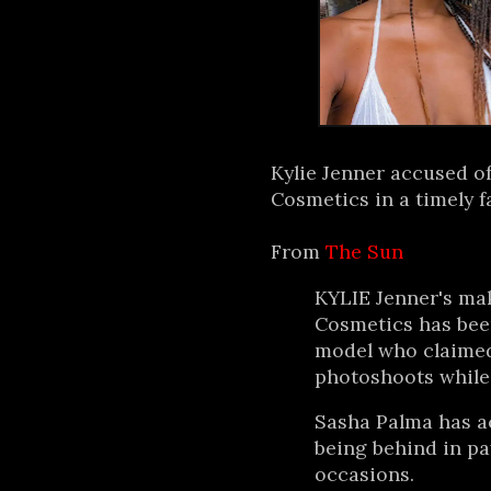
Kylie Jenner accused of
Cosmetics in a timely fa
From
The Sun
KYLIE Jenner's ma
Cosmetics has been
model who claimed 
photoshoots while
Sasha Palma has a
being behind in p
occasions.