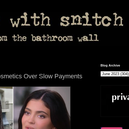
Blog Archive
osmetics Over Slow Payments