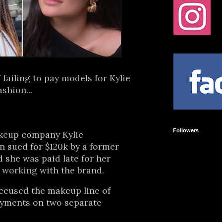
 failing to pay models for Kylie
shion...
Followers
keup company Kylie
 sued for $120k by a former
she was paid late for her
 working with the brand.
ccused the makeup line of
ayments on two separate