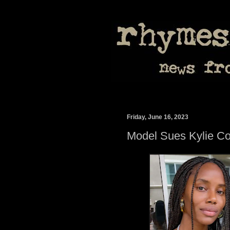
Friday, June 16, 2023
Model Sues Kylie C