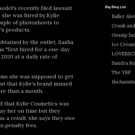
odel's recently filed lawsuit
Big Blog List
 she was hired by Kylie
Baller Ale
uple of photoshoots to
Crunk and
's products.
Gossip Ja
btained by the outlet, Sasha
Ice Crea
s "first hired for a one-day
LOVEBSC
2020 at a daily rate of
Sandra R
The YBF
aims she was supposed to get
theJasmi
but that Kylie's brand missed
ore than a month.
d that Kylie Cosmetics was
pay her on time but they
as a result, she says they owe
n penalty fees.