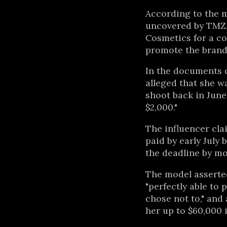
According to the m
uncovered by TMZ,
Cosmetics for a co
promote the brand
In the documents o
alleged that she wa
shoot back in June 
$2,000."
The influencer cl
paid by early July 
the deadline by m
The model asserte
"perfectly able to 
chose not to," and 
her up to $60,000 i