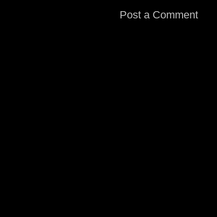
Post a Comment