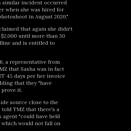
 similar incident occurred
er when she was hired for
photoshoot in August 2020."
laimed that again she didn't
f $2,000 until more than 30
line and is entitled to
16, a representative from
TMZ that Sasha was in fact
ET 45 days per her invoice
dding that they "have
prove it.
side source close to the
told TMZ that there's a
 agent "could have held
 which would not fall on