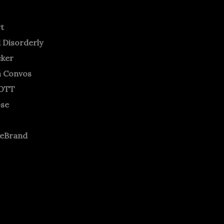
rt
 Disorderly
cker
m Convos
OTT
ose
neBrand