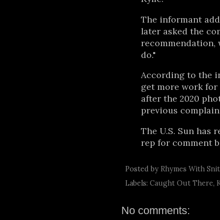
The informant add
later asked the com
recommendation, w
do."
According to the i
get more work for 
after the 2020 pho
previous complaint
The U.S. Sun has r
rep for comment bu
Posted by
Rhymes With Sni
Labels:
Caught Out There
,
No comments: