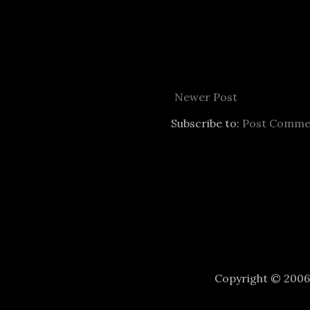
Newer Post
Subscribe to:
Post Comme
Copyright © 200