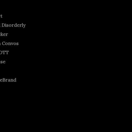
rt
 Disorderly
cker
m Convos
OTT
ose
neBrand