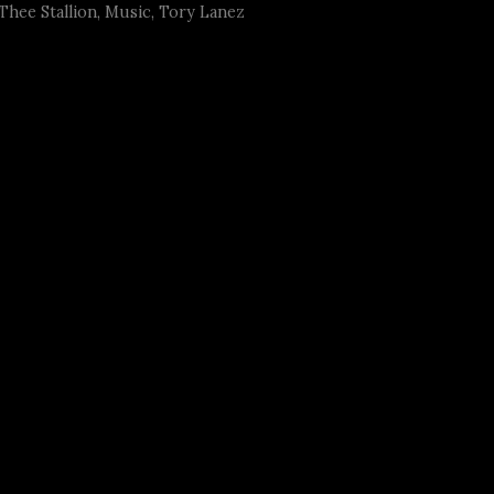
hee Stallion
,
Music
,
Tory Lanez