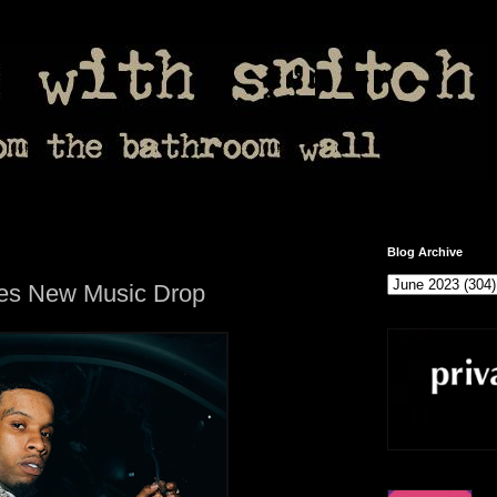
Blog Archive
es New Music Drop