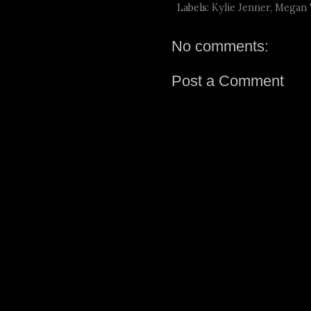
Labels:
Kylie Jenner
,
Megan T
No comments:
Post a Comment