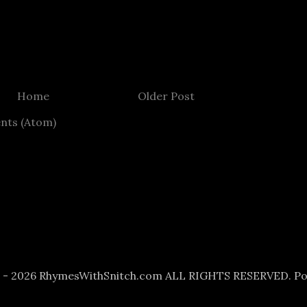
Home
Older Post
nts (Atom)
6 - 2026 RhymesWithSnitch.com ALL RIGHTS RESERVED. P