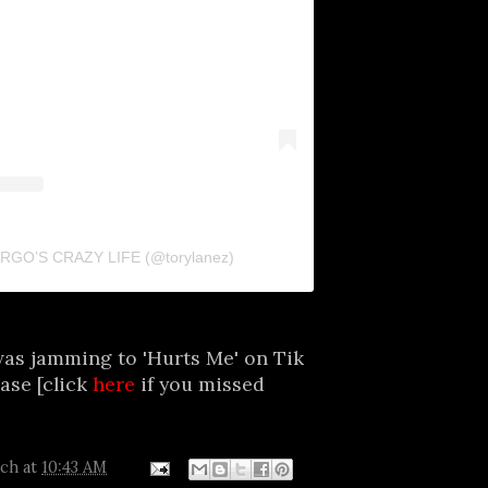
FARGO’S CRAZY LIFE (@torylanez)
was jamming to 'Hurts Me' on Tik
ease [click
here
if you missed
tch
at
10:43 AM