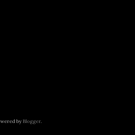
owered by
Blogger
.