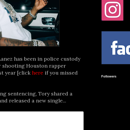
anez has been in police custody
or shooting Houston rapper
t year [click
here
if you missed
Followers
ing sentencing, Tory shared a
nd released a new single...