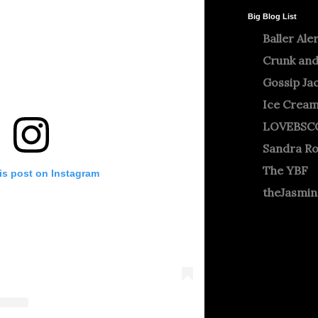
Big Blog List
Baller Ale
Crunk and
Gossip Ja
Ice Crea
LOVEBSC
Sandra R
The YBF
is post on Instagram
theJasmi