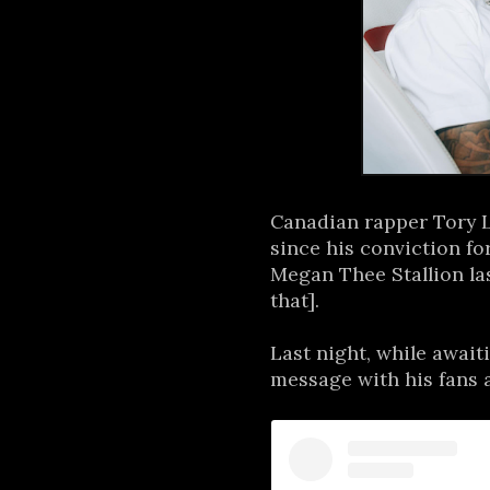
Canadian rapper Tory L
since his conviction f
Megan Thee Stallion las
that].
Last night, while await
message with his fans a