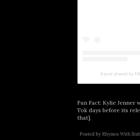
A post shared by 
Fun Fact: Kylie Jenner 
Tok days before its rel
that].
Posted by
Rhymes With Sni