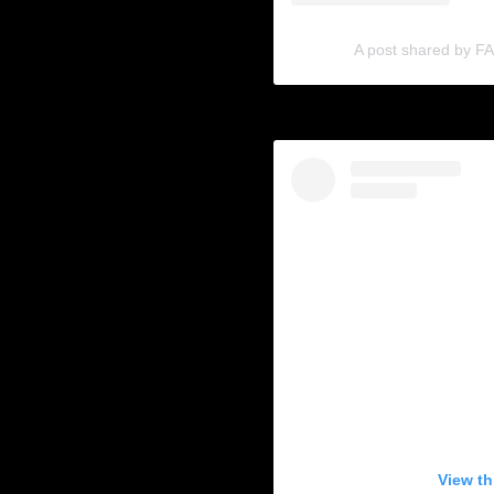
A post shared by 
View th