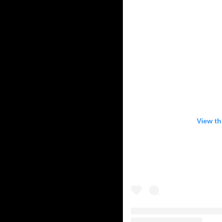
View th