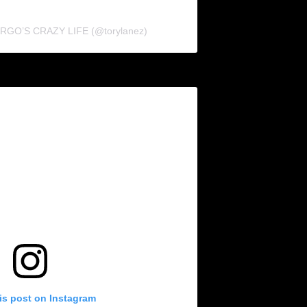
FARGO’S CRAZY LIFE (@torylanez)
is post on Instagram