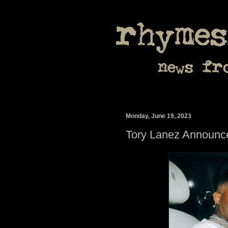
Monday, June 19, 2023
Tory Lanez Announc