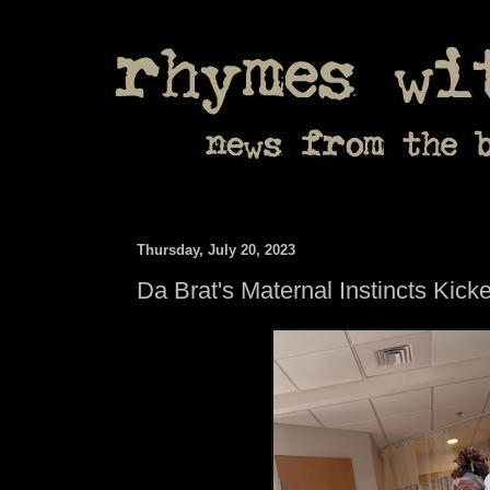
Thursday, July 20, 2023
Da Brat's Maternal Instincts Kick