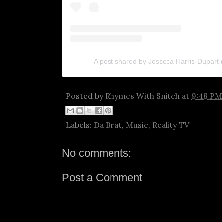
A post shared by Jesseca Harris-Dupart
Posted by
Rhymes With Snitch
at
9:48 PM
Labels:
Da Brat
,
Music
,
Reality TV
No comments:
Post a Comment