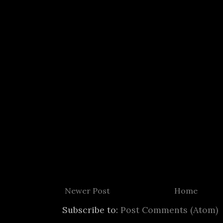
Newer Post
Home
Subscribe to:
Post Comments (Atom)