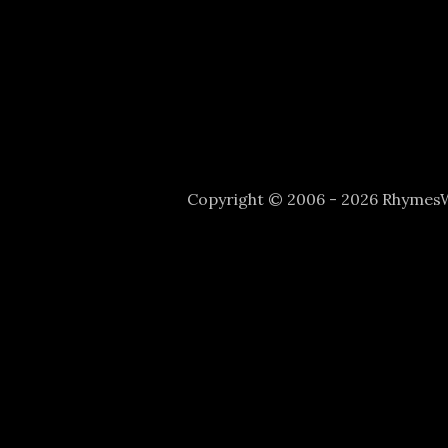
Copyright © 2006 - 2026 Rhyme