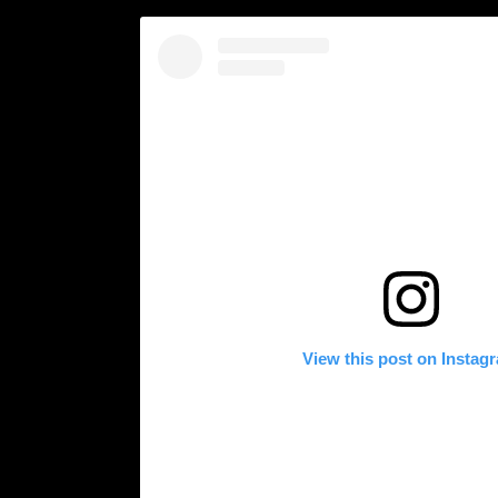
View this post on Instag