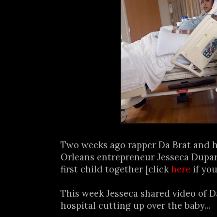
Two weeks ago rapper Da Brat and h
Orleans entrepreneur Jesseca Dupar
first child together [click
here
if you
This week Jesseca shared video of D
hospital cutting up over the baby...