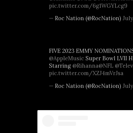
pic.twitter.com/6g1WGYLcg9
— Roc Nation (@RocNation)
July
FIVE 2023 EMMY NOMINATION
@AppleMusic
Super Bowl LVII H
Starring
@Rihanna
@NFL
@Telev
pic.twitter.com/XZJ4mVrJsa
— Roc Nation (@RocNation)
July