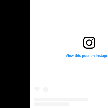
View this post on Instag