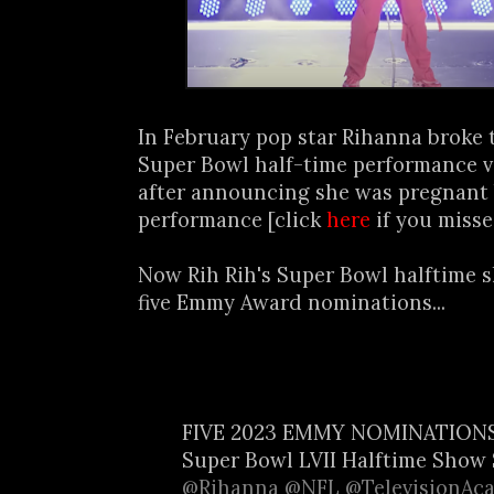
In February pop star Rihanna broke 
Super Bowl half-time performance v
after announcing she was pregnant 
performance [click
here
if you misse
Now Rih Rih's Super Bowl halftime 
five Emmy Award nominations...
FIVE 2023 EMMY NOMINATION
Super Bowl LVII Halftime Show 
@Rihanna
@NFL
@TelevisionAc