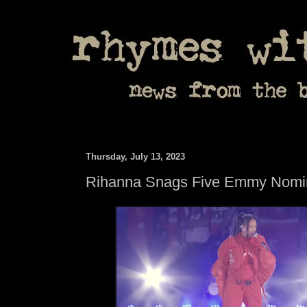
Thursday, July 13, 2023
Rihanna Snags Five Emmy Nomi