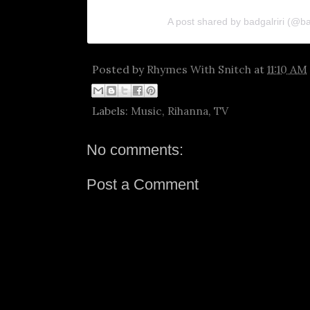
A post shared by badgalriri (@ba
Posted by
Rhymes With Snitch
at
11:10 AM
Labels:
Music
,
Rihanna
,
TV
No comments:
Post a Comment