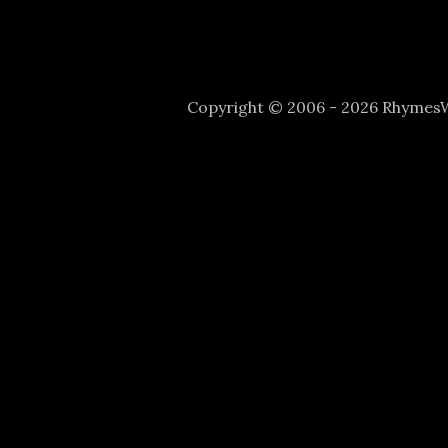
Copyright © 2006 - 2026 Rhyme