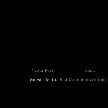
Newer Post
Home
Subscribe to:
Post Comments (Atom)