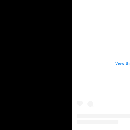
View th