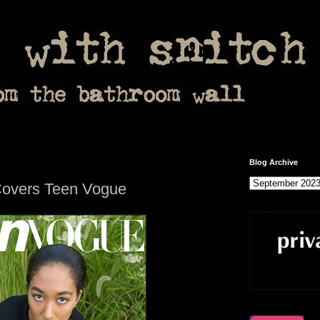
Blog Archive
overs Teen Vogue