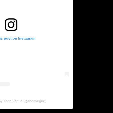
is post on Instagram
 by Teen Vogue (@teenvogue)