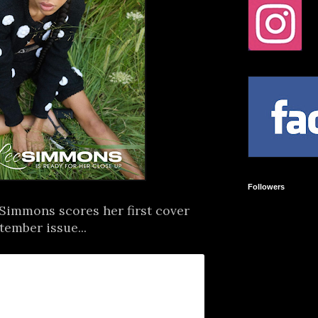
Followers
Simmons scores her first cover
ember issue...