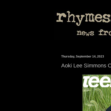
Thursday, September 14, 2023
Aoki Lee Simmons C