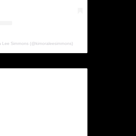
ra Lee Simmons (@kimoraleesimmons)