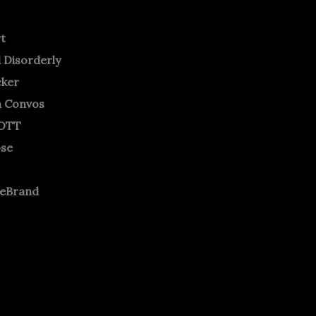
rt
 Disorderly
cker
m Convos
OTT
ose
neBrand