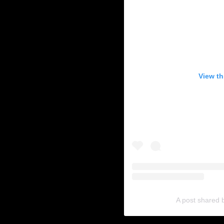
View th
A post shared