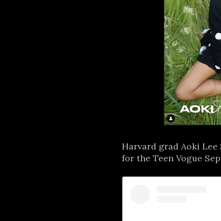
Harvard grad Aoki Lee 
for the Teen Vogue Sept