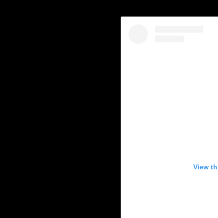
View th