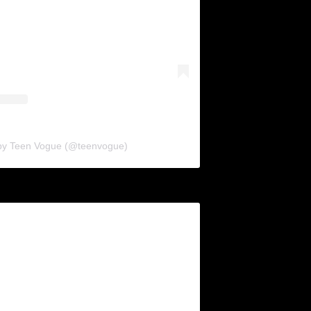
 by Teen Vogue (@teenvogue)