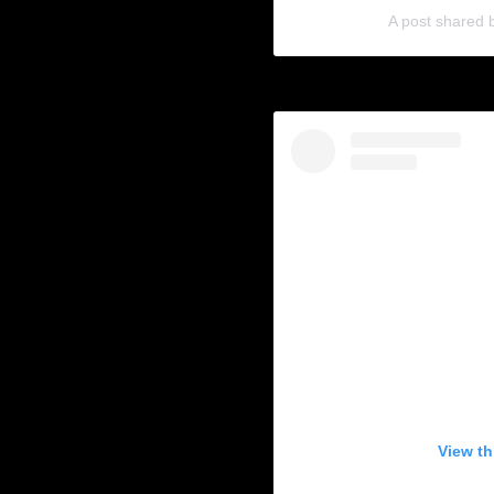
A post shared
View th