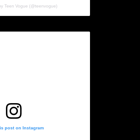
 by Teen Vogue (@teenvogue)
is post on Instagram