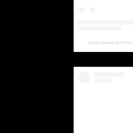
A post shared by Kimo