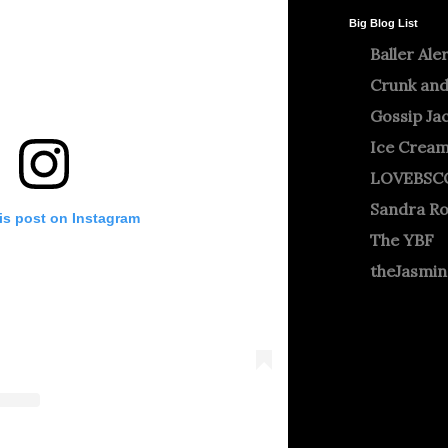
Big Blog List
Baller Ale
Crunk and
Gossip Ja
Ice Crea
LOVEBSC
Sandra R
is post on Instagram
The YBF
theJasmi