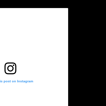
is post on Instagram