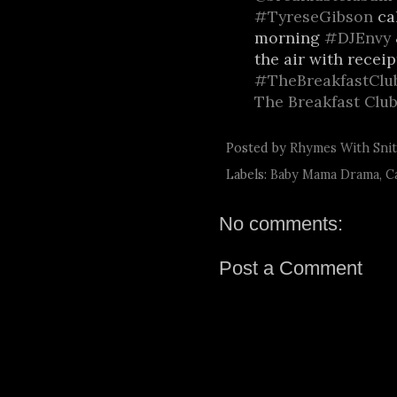
#TyreseGibson
cal
morning
#DJEnvy
the air with receip
#TheBreakfastClu
The Breakfast Clu
Posted by
Rhymes With Sni
Labels:
Baby Mama Drama
,
C
No comments:
Post a Comment