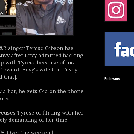
R&B singer Tyrese Gibson has
Envy after Envy admitted backing
ip with Tyrese because of his
 toward' Envy's wife Gia Casey
 that].
Followers
y a liar, he gets Gia on the phone
ory...
ccuses Tyrese of flirting with her
ely demanding of her time.
🚨 Over the weekend