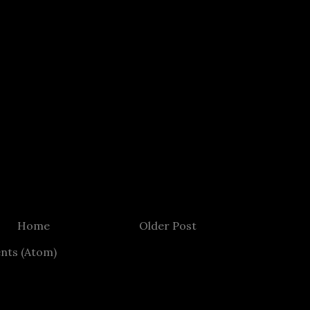
Home
Older Post
nts (Atom)