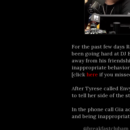
For the past few days 
been going hard at DJ 
away from his friendsh
inappropriate behavior
[click
here
if you missed
After Tyrese called Env
to tell her side of the st
In the phone call Gia a
and being inappropriat
@breakfastclubam