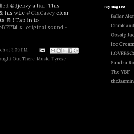
led @djenvy a liar! This
Big Blog List
& his wife
#GiaCasey
clear
Baller Ale
ts 🧾 ! Tap in to
Crunk and
bBET📶
♬ original sound -
b
Gossip Ja
Ice Crea
tch
at
3:09 PM
LOVEBSC
aught Out There
,
Music
,
Tyrese
Sandra R
The YBF
theJasmi