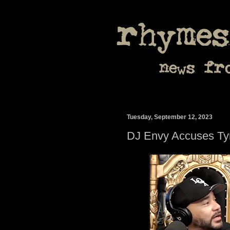
Tuesday, September 12, 2023
DJ Envy Accuses Tyre