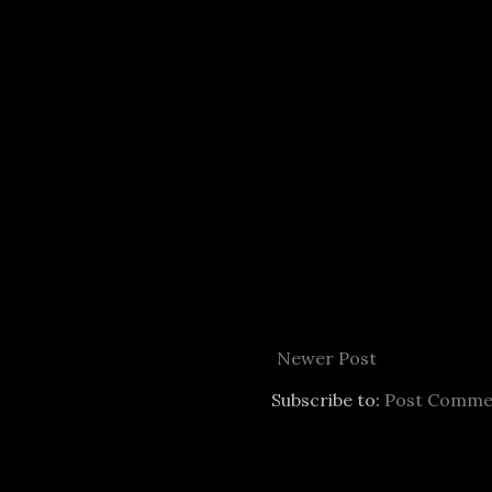
Newer Post
Subscribe to:
Post Comme