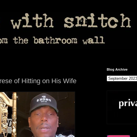
Blog Archive
se of Hitting on His Wife