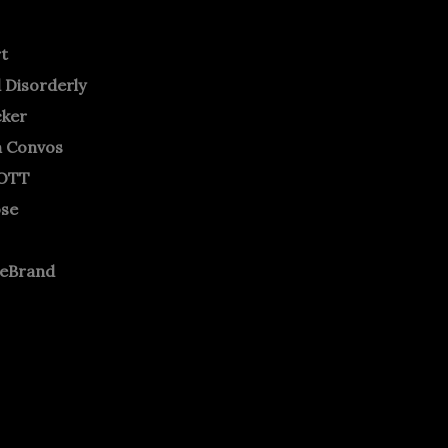
rt
 Disorderly
cker
m Convos
OTT
ose
neBrand