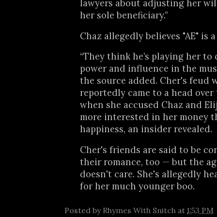
lawyers about adjusting her wil
her sole beneficiary.”
Chaz allegedly believes "AE" is a
“They think he’s playing her to 
power and influence in the musi
the source added. Cher's feud w
reportedly came to a head over 
when she accused Chaz and Elij
more interested in her money t
happiness, an insider revealed.
Cher's friends are said to be c
their romance, too — but the ag
doesn't care. She's allegedly h
for her much younger boo.
Posted by
Rhymes With Snitch
at
1:53 PM