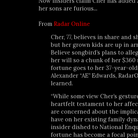
Now insiders claim Cher has added A
her sons are furious...
From
Radar Online
Cher, 77, believes in share and s
but her grown kids are up in ar
Believe songbird’s plans to all
her will so a chunk of her $360 
fortune goes to her 37-year-ol
Alexander “AE” Edwards, Radar
learned.
“While some view Cher’s gesture
heartfelt testament to her affec
are concerned about the implic
have on her existing family dyn
insider dished to National Enqui
fortune has become a focal poin