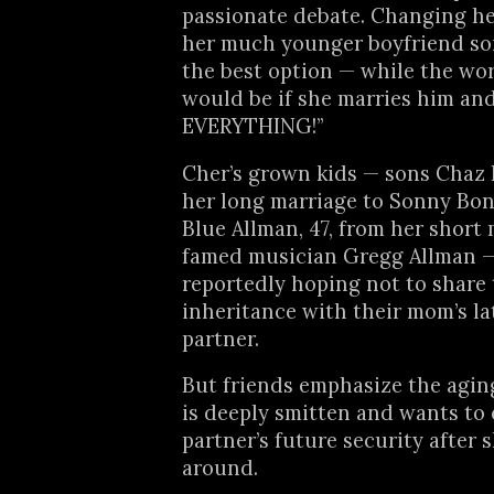
passionate debate. Changing her
her much younger boyfriend so
the best option — while the wo
would be if she marries him and
EVERYTHING!”
Cher’s grown kids — sons Chaz 
her long marriage to Sonny Bon
Blue Allman, 47, from her short 
famed musician Gregg Allman 
reportedly hoping not to share 
inheritance with their mom’s la
partner.
But friends emphasize the agin
is deeply smitten and wants to
partner’s future security after 
around.