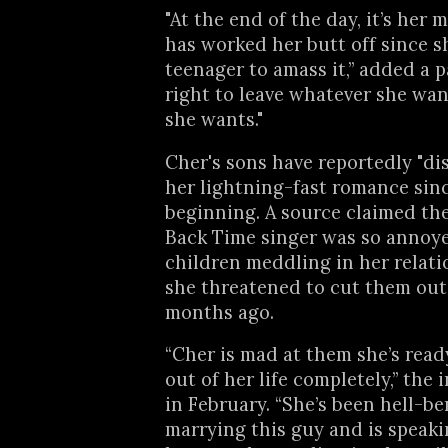
"At the end of the day, it’s her
has worked her butt off since s
teenager to amass it,” added a pal
right to leave whatever she wa
she wants."
Cher's sons have reportedly "di
her lightning-fast romance sin
beginning. A source claimed the
Back Time singer was so annoy
children meddling in her relati
she threatened to cut them out 
months ago.
“Cher is mad at them she’s read
out of her life completely,” the 
in February. “She’s been hell-be
marrying this guy and is speaki