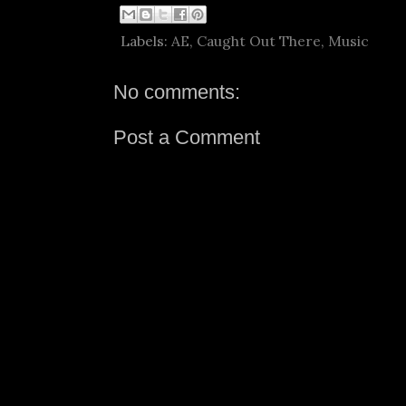
Labels:
AE
,
Caught Out There
,
Music
No comments:
Post a Comment