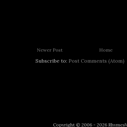
Newer Post
Home
Subscribe to:
Post Comments (Atom)
Copyright © 2006 - 2026 Rhyme