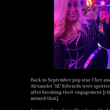
Back in September pop star Cher an
Alexander 'AE' Edwards were spotte
after breaking their engagement [cl
missed that].