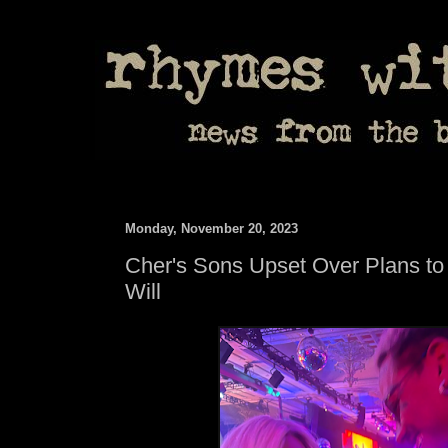
Monday, November 20, 2023
Cher's Sons Upset Over Plans to
Will