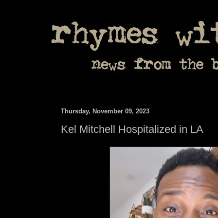
Thursday, November 09, 2023
Kel Mitchell Hospitalized in LA