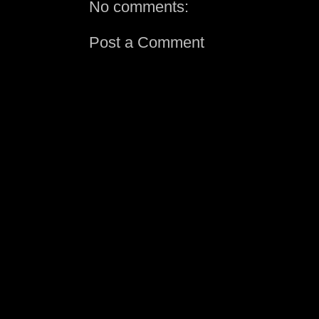
No comments:
Post a Comment