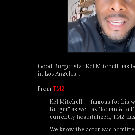
Good Burger star Kel Mitchell has b
in Los Angeles...
From
TMZ
Kel Mitchell -- famous for his 
Burger" as well as "Kenan & Kel" 
currently hospitalized, TMZ has
We know the actor was admitted