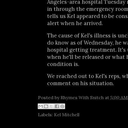
Angeles-area hospital Tuesday 
in through the emergency room
tells us Kel appeared to be con
alert when he arrived.
The cause of Kel's illness is unc
do know as of Wednesday, he was
hospital getting treatment. It'
when he'll be released or what 
condition is.
We reached out to Kel's reps, w
comment on his situation.
Posted by
Rhymes With Snitch
at
5:00 AM
Labels:
Kel Mitchell