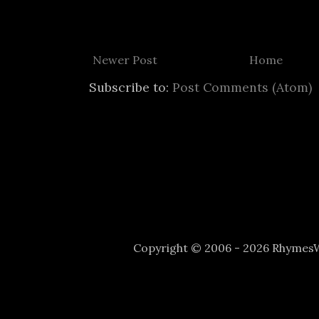
Newer Post
Home
Subscribe to:
Post Comments (Atom)
Copyright © 2006 - 2026 Rhyme