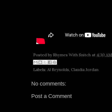
Posted by
Rhymes With Snitch
at
4:30 AM
Labels:
Al Reynolds
,
Claudia Jordan
No comments:
Post a Comment