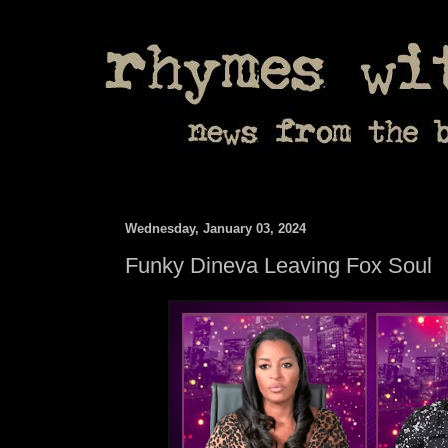
Wednesday, January 03, 2024
Funky Dineva Leaving Fox Soul