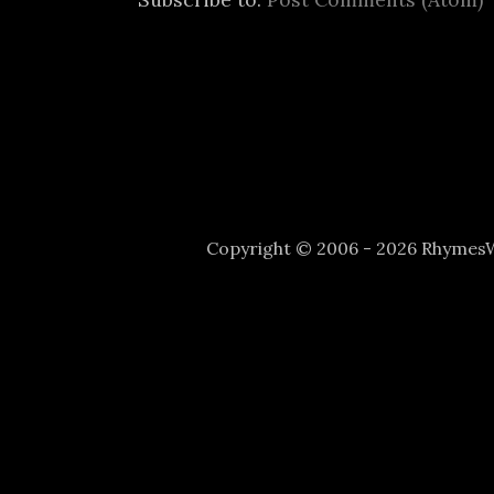
Copyright © 2006 - 2026 Rhyme