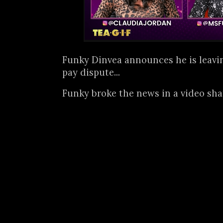
Funky Dinvea announces he is leavin
pay dispute...
Funky broke the news in a video sh