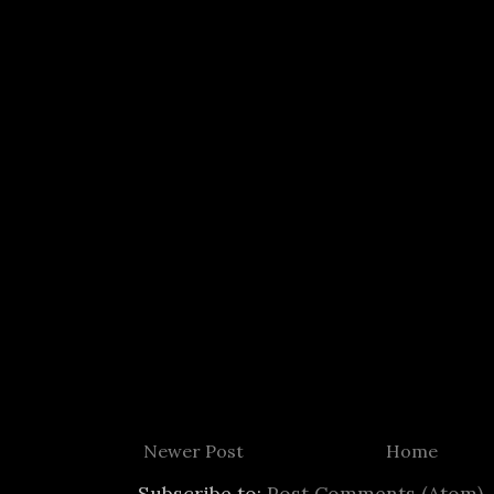
Newer Post
Home
Subscribe to:
Post Comments (Atom)