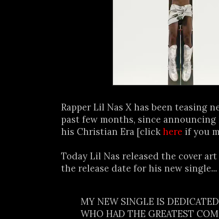
Rapper Lil Nas X has been teasing n
past few months, since announcing 
his Christian Era [click
here
if you m
Today Lil Nas released the cover a
the release date for his new single...
MY NEW SINGLE IS DEDICATE
WHO HAD THE GREATEST COM