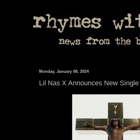
Monday, January 08, 2024
Lil Nas X Announces New Single