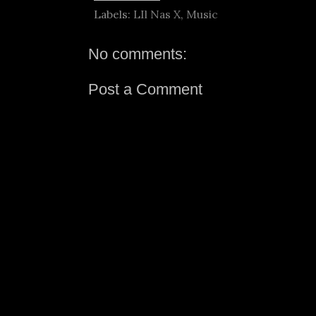
Labels:
LIl Nas X
,
Music
No comments:
Post a Comment