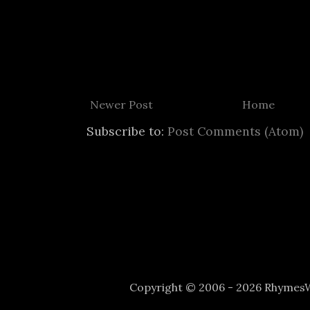
Newer Post
Home
Subscribe to:
Post Comments (Atom)
Copyright © 2006 - 2026 Rhyme