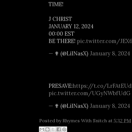
TIME!
J CHRIST
JANUARY 12, 2024
00:00 EST
BE THERE!
pic.twitter.com/JEX
— ✟ (@LilNasX)
January 8, 2024
PRESAVE:
https://t.co/LrFAtEU
pic.twitter.com/UGyNWbfUdG
— ✟ (@LilNasX)
January 8, 2024
Posted by
Rhymes With Snitch
at
5:32 PM