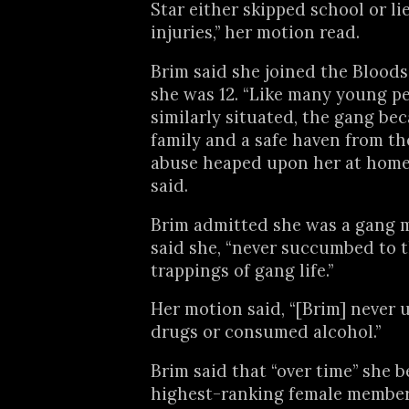
Star either skipped school or li
injuries,” her motion read.
Brim said she joined the Blood
she was 12. “Like many young p
similarly situated, the gang be
family and a safe haven from th
abuse heaped upon her at home,
said.
Brim admitted she was a gang 
said she, “never succumbed to 
trappings of gang life.”
Her motion said, “[Brim] never 
drugs or consumed alcohol.”
Brim said that “over time” she 
highest-ranking female member