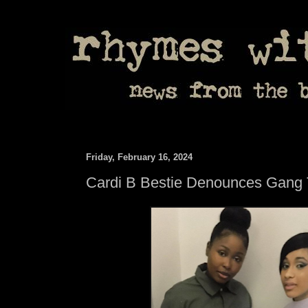
Friday, February 16, 2024
Cardi B Bestie Denounces Gang 