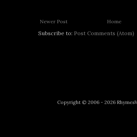
Newer Post
Home
Subscribe to:
Post Comments (Atom)
Copyright © 2006 - 2026 Rhyme