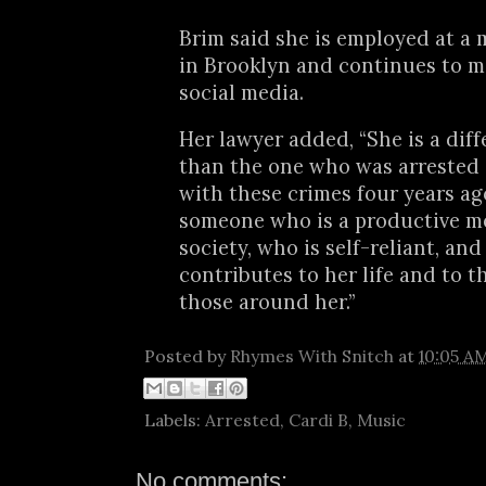
Brim said she is employed at a 
in Brooklyn and continues to 
social media.
Her lawyer added, “She is a dif
than the one who was arrested
with these crimes four years ago
someone who is a productive m
society, who is self-reliant, an
contributes to her life and to th
those around her.”
Posted by
Rhymes With Snitch
at
10:05 A
Labels:
Arrested
,
Cardi B
,
Music
No comments: