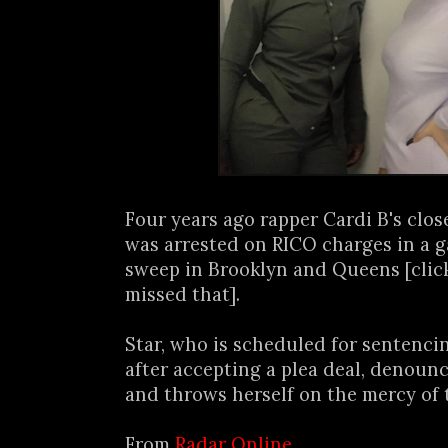
Four years ago rapper Cardi B's close
was arrested on RICO charges in a g
sweep in Brooklyn and Queens [cli
missed that].
Star, who is scheduled for sentenci
after accepting a plea deal, denounc
and throws herself on the mercy of t
From
Radar Online