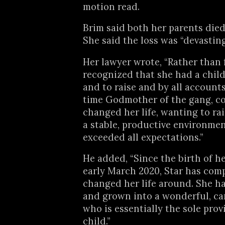
motion read.
Brim said both her parents die
She said the loss was “devasting
Her lawyer wrote, “Rather than f
recognized that she had a child
and to raise and by all accounts
time Godmother of the gang, c
changed her life, wanting to rai
a stable, productive environmen
exceeded all expectations.”
He added, “Since the birth of he
early March 2020, Star has com
changed her life around. She h
and grown into a wonderful, c
who is essentially the sole prov
child.”