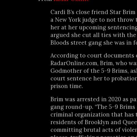
Cardi B’s close friend Star Bri
a New York judge to not throw 
her at her upcoming sentencin
argued she cut all ties with the
Bloods street gang she was in fo
According to court documents 
RadarOnline.com, Brim, who wa
Godmother of the 5-9 Brims, as
court sentence her to probatio
prison time.
Brim was arrested in 2020 as p
gang round-up. “The 5-9 Brims i
criminal organization that has 
residents of Brooklyn and Quee
committing brutal acts of viole