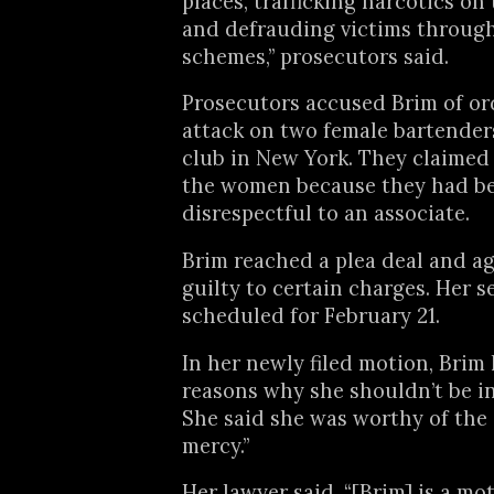
places, trafficking narcotics on 
and defrauding victims through
schemes,” prosecutors said.
Prosecutors accused Brim of or
attack on two female bartenders
club in New York. They claimed
the women because they had b
disrespectful to an associate.
Brim reached a plea deal and a
guilty to certain charges. Her s
scheduled for February 21.
In her newly filed motion, Brim 
reasons why she shouldn’t be i
She said she was worthy of the 
mercy.”
Her lawyer said, “[Brim] is a mot