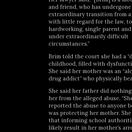
and friend, who has undergone
extraordinary transition from
with little regard for the law, t
hardworking, single parent and
under extraordinarily difficult
circumstances.”
Brim told the court she had a “d
childhood, filled with dysfunct
She said her mother was an “al
drug addict” who physically bea
She said her father did nothing
her from the alleged abuse. “Sh
reported the abuse to anyone b
was protecting her mother. Sh
that informing school authorit
likely result in her mother’s arr