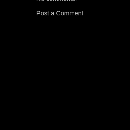
Post a Comment