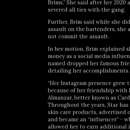
Brims.” She said after her 2020 
severed all ties with the gang.
Further, Brim said while she di
assault on the bartenders, she 
not commit the assault.
In her motion, Brim explained 
money as a social media influen
named dropped her famous frie
detailing her accomplishments.
“Her Instagram presence grew 
because of her friendship with 
Almanzar, better known as Cardi
Throughout the years, Star has
skin care products, advertised 
and became an “influencer” – w
allowed her to earn additional 