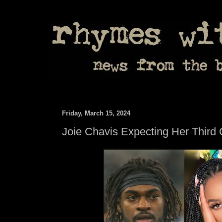
Friday, March 15, 2024
Joie Chavis Expecting Her Third 