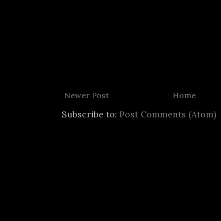
Newer Post
Home
Subscribe to:
Post Comments (Atom)