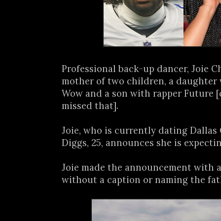
Professional back-up dancer, Joie Cha
mother of two children, a daughter
Wow and a son with rapper Future [
missed that].
Joie, who is currently dating Dalla
Diggs, 25, announces she is expecting
Joie made the announcement with a
without a caption or naming the fat