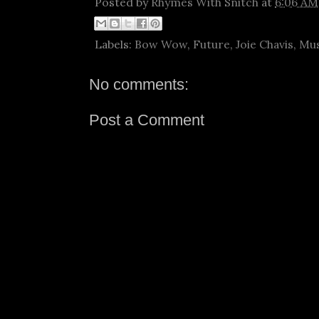
Posted by
Rhymes With Snitch
at
6:06 AM
Labels:
Bow Wow
,
Future
,
Joie Chavis
,
Mus
No comments:
Post a Comment