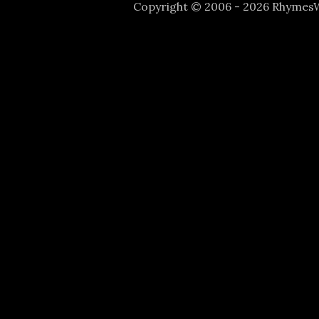
Copyright © 2006 - 2026 Rhyme