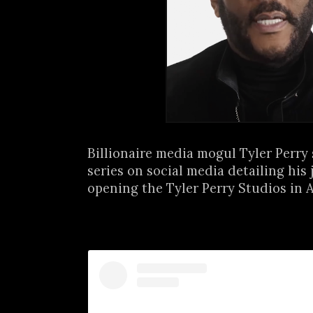
Billionaire media mogul Tyler Perry
series on social media detailing his 
opening the Tyler Perry Studios in At