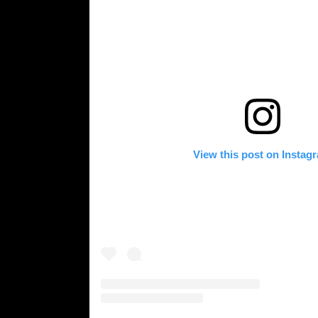
View this post on Instag