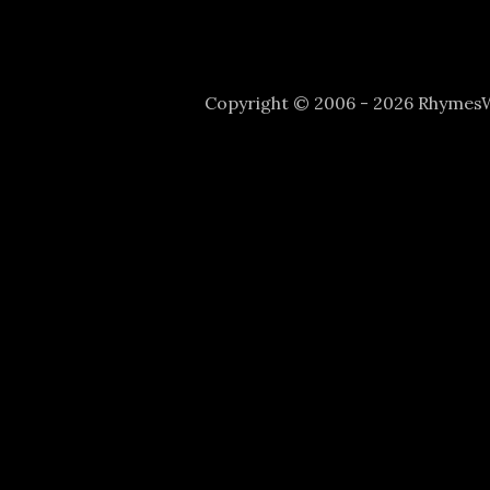
Copyright © 2006 - 2026 Rhyme