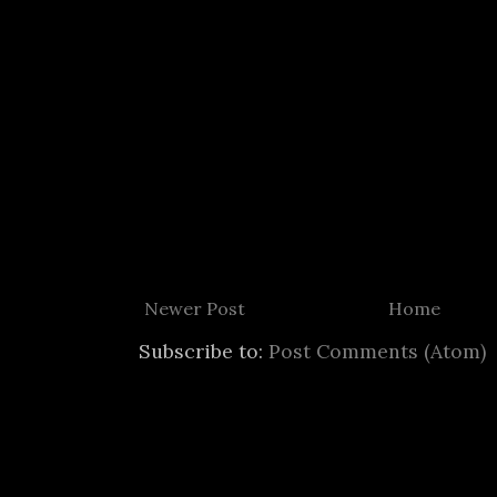
Newer Post
Home
Subscribe to:
Post Comments (Atom)