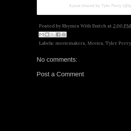
A post shared by Tyler Perry (@ty
Posted by
Rhymes With Snitch
at
2:00 PM
Labels:
moviemakers
,
Movies
,
Tyler Perry
No comments:
Post a Comment