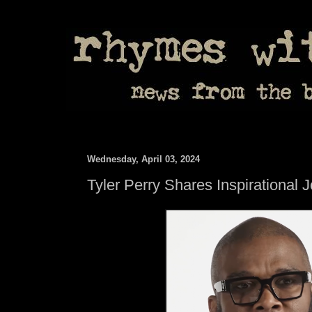
Wednesday, April 03, 2024
Tyler Perry Shares Inspirational 