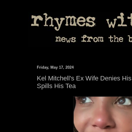
Friday, May 17, 2024
Kel Mitchell's Ex Wife Denies Hi
Spills His Tea