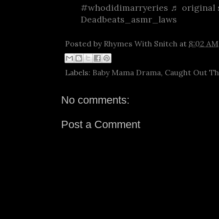
#whodidimarryeries
♬ original 
Deadbeats_asmr_laws
Posted by
Rhymes With Snitch
at
8:02 AM
Labels:
Baby Mama Drama
,
Caught Out T
No comments:
Post a Comment