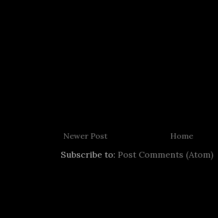
Newer Post
Home
Subscribe to:
Post Comments (Atom)