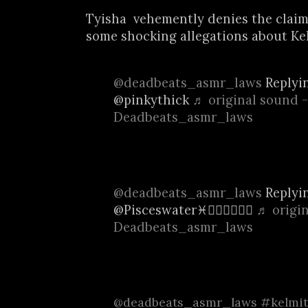
Tyisha vehemently denies the claim
some shocking allegations about Kel.
@deadbeats_asmr_laws
Replyi
@pinkythick
♬ original sound -
Deadbeats_asmr_laws
@deadbeats_asmr_laws
Replyi
@Pisceswater♓️🧜🏿‍♀️🧜🏿‍♀️
♬ origin
Deadbeats_asmr_laws
@deadbeats_asmr_laws
#kelmit