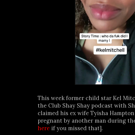
This week former child star Kel Mit
the Club Shay Shay podcast with S
claimed his ex wife Tyisha Hampton
pregnant by another man during thei
here
if you missed that].