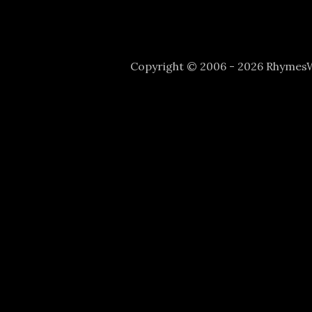
Copyright © 2006 - 2026 Rhyme