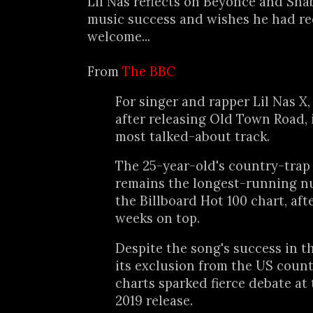
Lil Nas reflects on Beyoncé and Sha
music success and wishes he had re
welcome...
From
The BBC
For singer and rapper Lil Nas X, 
after releasing Old Town Road, it
most talked-about track.
The 25-year-old's country-trap 
remains the longest-running n
the Billboard Hot 100 chart, aft
weeks on top.
Despite the song's success in t
its exclusion from the US coun
charts sparked fierce debate at 
2019 release.