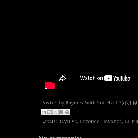
Posted by
Rhymes With Snitch
at
3:07 PM
Labels:
BeyHive
,
Beyonce
,
Beyoncé
,
LIl N