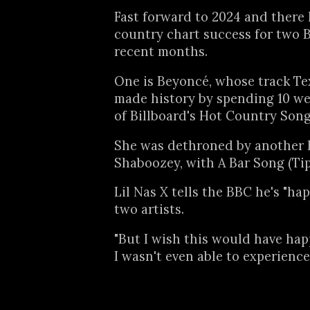
Fast forward to 2024 and there
country chart success for two B
recent months.
One is Beyoncé, whose track Te
made history by spending 10 we
of Billboard's Hot Country Song
She was dethroned by another B
Shaboozey, with A Bar Song (Tip
Lil Nas X tells the BBC he's "ha
two artists.
"But I wish this would have ha
I wasn't even able to experience 