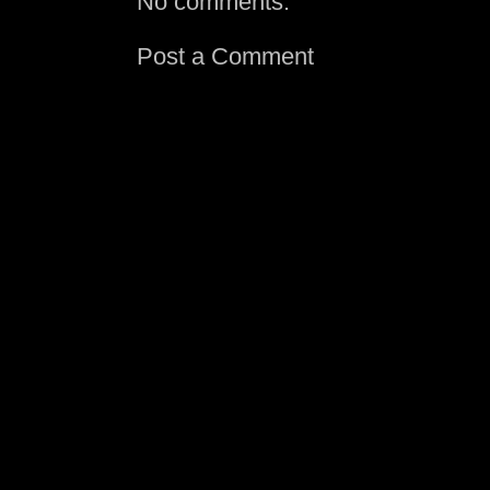
No comments:
Post a Comment