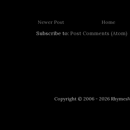
Newer Post
Home
Subscribe to:
Post Comments (Atom)
Copyright © 2006 - 2026 Rhyme