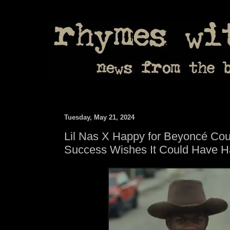
Tuesday, May 21, 2024
Lil Nas X Happy for Beyoncé Cou
Success Wishes It Could Have H