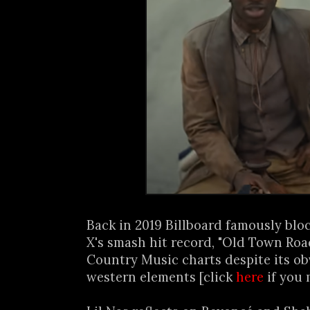
Back in 2019 Billboard famously blo
X's smash hit record, "Old Town Roa
Country Music charts despite its o
western elements [click
here
if you 