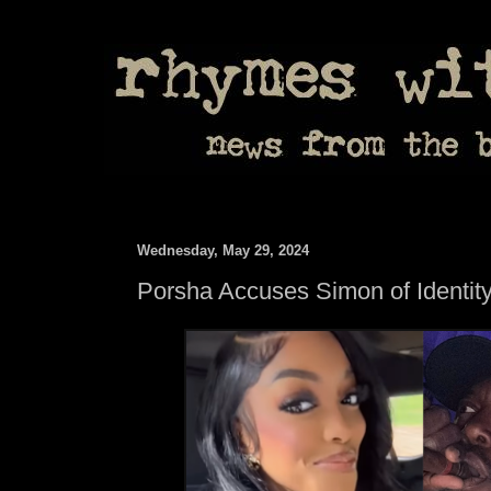
Wednesday, May 29, 2024
Porsha Accuses Simon of Identity