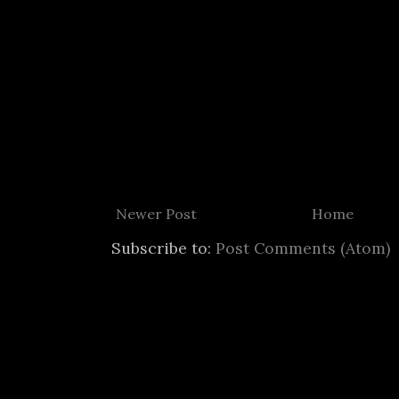
Newer Post
Home
Subscribe to:
Post Comments (Atom)