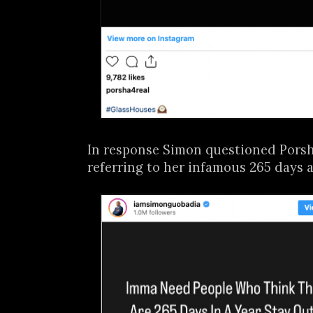
In response Simon questioned Porsha
referring to her infamous 265 days