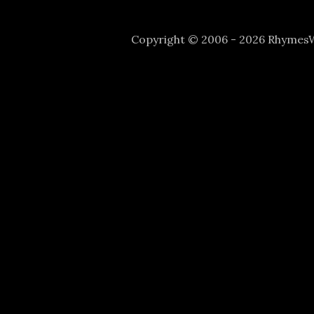
Copyright © 2006 - 2026 Rhyme