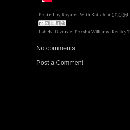
Posted by
Rhymes With Snitch
at
1:07 PM
Labels:
Divorce
,
Porsha Williams
,
Reality 
No comments:
Post a Comment