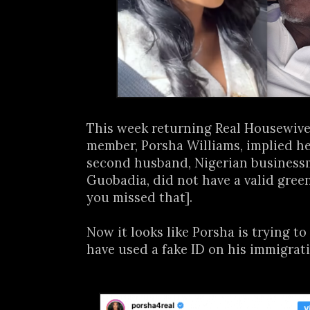
This week returning Real Housewives
member, Porsha Williams, implied h
second husband, Nigerian busines
Guobadia, did not have a valid green
you missed that].
Now it looks like Porsha is trying t
have used a fake ID on his immigrati