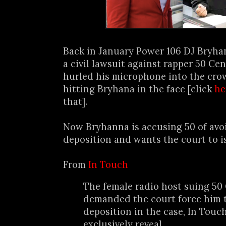
Back in January Power 106 DJ Bryha
a civil lawsuit against rapper 50 Cen
hurled his microphone into the crow
hitting Bryhana in the face [click
he
that].
Now Bryhanna is accusing 50 of avo
deposition and wants the court to is
From
In Touch
The female radio host suing 50
demanded the court force him t
deposition in the case, In Touc
exclusively reveal.