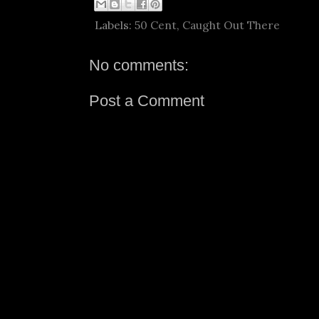
Labels:
50 Cent
,
Caught Out There
No comments:
Post a Comment