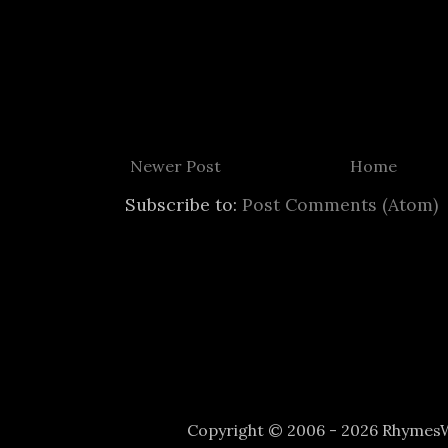
Newer Post
Home
Subscribe to:
Post Comments (Atom)
Copyright © 2006 - 2026 Rhyme