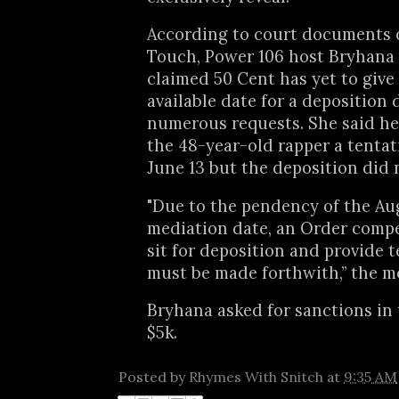
According to court documents 
Touch, Power 106 host Bryhan
claimed 50 Cent has yet to give
available date for a deposition 
numerous requests. She said he
the 48-year-old rapper a tentat
June 13 but the deposition did 
"Due to the pendency of the Aug
mediation date, an Order compel
sit for deposition and provide 
must be made forthwith,” the m
Bryhana asked for sanctions in
$5k.
Posted by
Rhymes With Snitch
at
9:35 AM