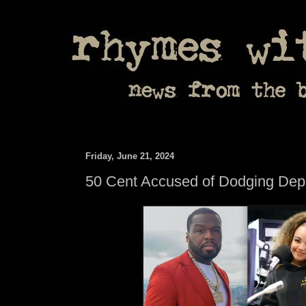
Friday, June 21, 2024
50 Cent Accused of Dodging Depo