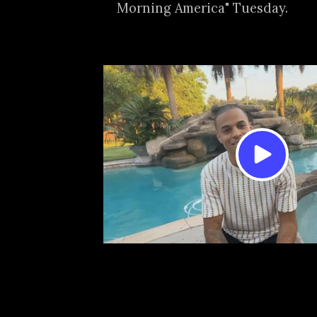
Morning America" Tuesday.