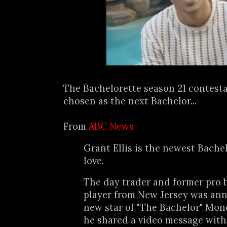
The Bachelorette season 21 contestan
chosen as the next Bachelor...
From
ABC News
Grant Ellis is the newest Bache
love.
The day trader and former pro 
player from New Jersey was an
new star of "The Bachelor" Mon
he shared a video message wit