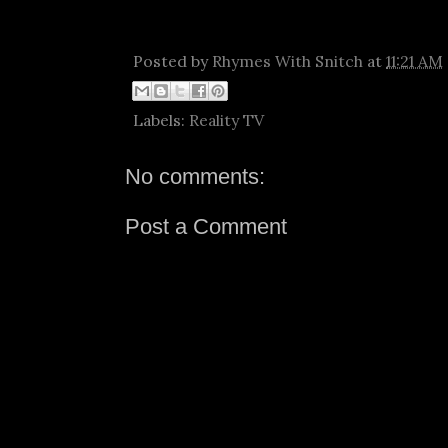
Posted by
Rhymes With Snitch
at
11:21 AM
Labels:
Reality TV
No comments:
Post a Comment