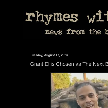
Tuesday, August 13, 2024
Grant Ellis Chosen as The Next 