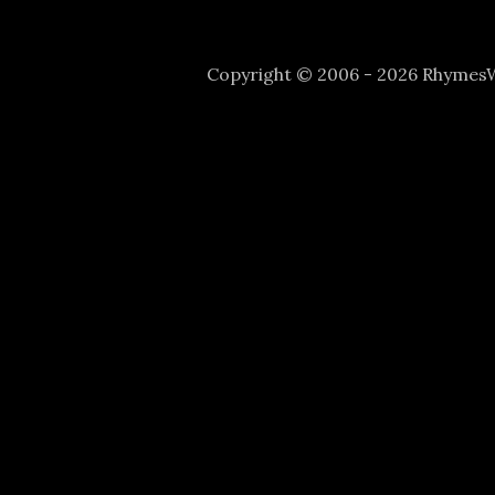
Copyright © 2006 - 2026 Rhyme