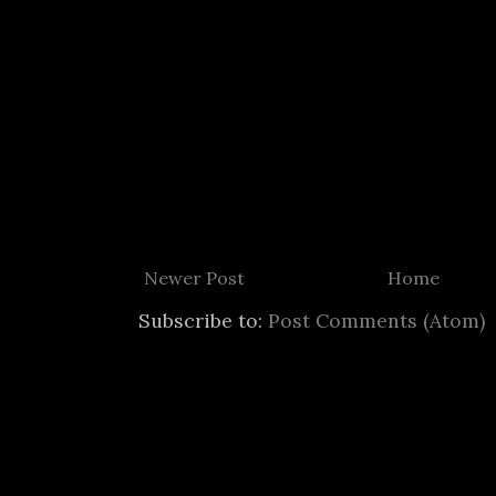
Newer Post
Home
Subscribe to:
Post Comments (Atom)