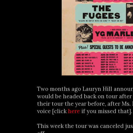
Two months ago Lauryn Hill annou
would be headed back on tour after
their tour the year before, after Ms. 
voice [click
here
if you missed that]
This week the tour was canceled jus