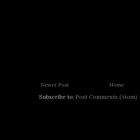
Newer Post
Home
Subscribe to:
Post Comments (Atom)