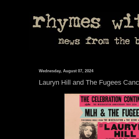
Wednesday, August 07, 2024
Lauryn Hill and The Fugees Canc