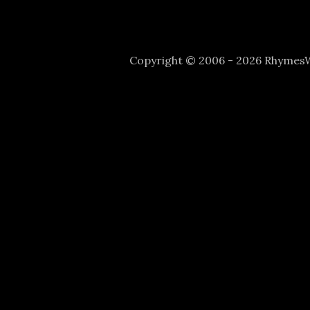
Copyright © 2006 - 2026 Rhyme