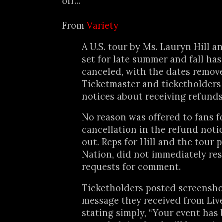
off...
From
Variety
A U.S. tour by Ms. Lauryn Hill 
set for late summer and fall ha
canceled, with the dates remov
Ticketmaster and ticketholders
notices about receiving refunds
No reason was offered to fans f
cancellation in the refund noti
out. Reps for Hill and the tour 
Nation, did not immediately re
requests for comment.
Ticketholders posted screensho
message they received from Liv
stating simply, “Your event has