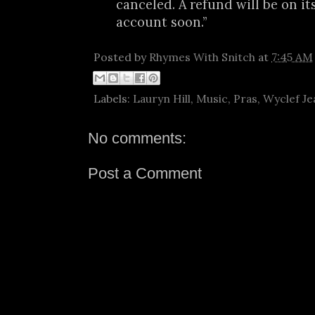
canceled. A refund will be on it
account soon.”
Posted by
Rhymes With Snitch
at
7:45 AM
Labels:
Lauryn Hill
,
Music
,
Pras
,
Wyclef Je
No comments:
Post a Comment