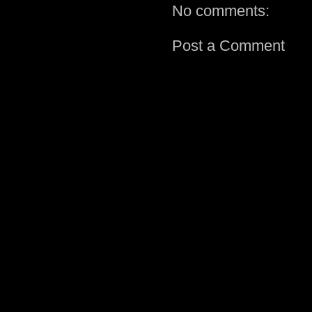
No comments:
Post a Comment