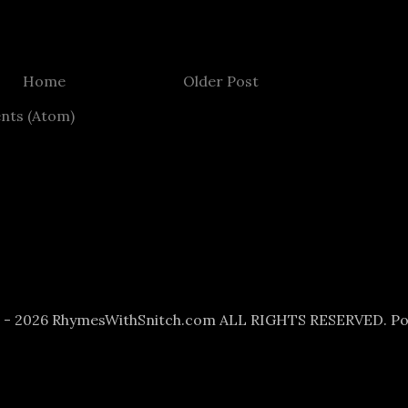
Home
Older Post
nts (Atom)
6 - 2026 RhymesWithSnitch.com ALL RIGHTS RESERVED. P