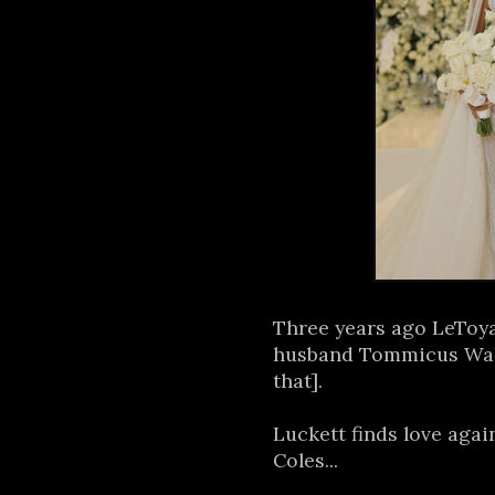
Three years ago LeToy
husband Tommicus Wal
that].
Luckett finds love aga
Coles...