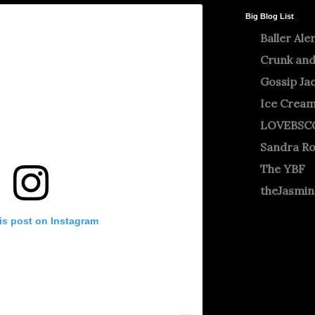
Big Blog List
Baller Ale
Crunk and
Gossip Ja
Ice Crea
LOVEBSC
Sandra R
The YBF
theJasmi
is post on Instagram