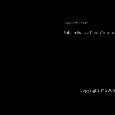
Newer Post
Subscribe to:
Post Comme
Copyright © 200