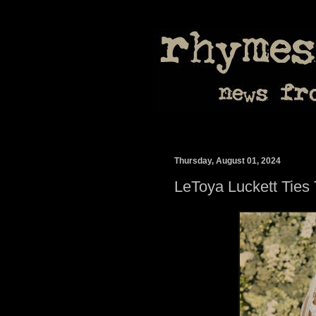
Thursday, August 01, 2024
LeToya Luckett Ties