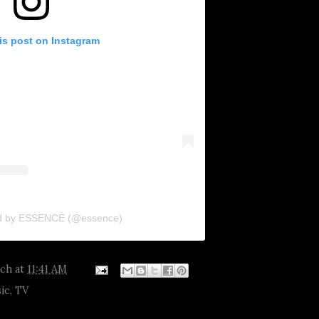
is post on Instagram
ed by ESSENCE (@essence)
tch
at
11:41 AM
ic
,
TV