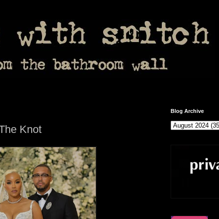
Blog Archive
 The Knot