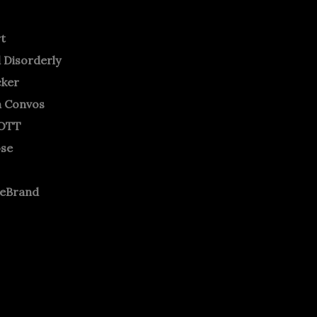
rt
 Disorderly
cker
m Convos
OTT
ose
neBrand