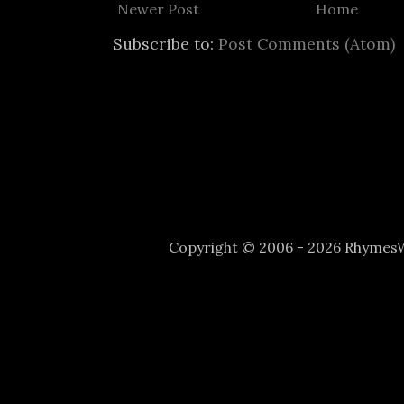
Newer Post
Home
Subscribe to:
Post Comments (Atom)
Copyright © 2006 - 2026 Rhyme