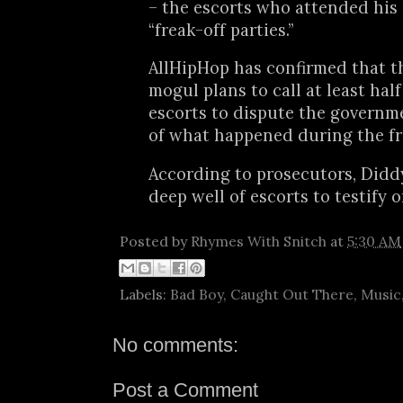
– the escorts who attended his
“freak-off parties.”
AllHipHop has confirmed that th
mogul plans to call at least hal
escorts to dispute the governm
of what happened during the fr
According to prosecutors, Didd
deep well of escorts to testify o
Posted by
Rhymes With Snitch
at
5:30 AM
Labels:
Bad Boy
,
Caught Out There
,
Music
No comments:
Post a Comment