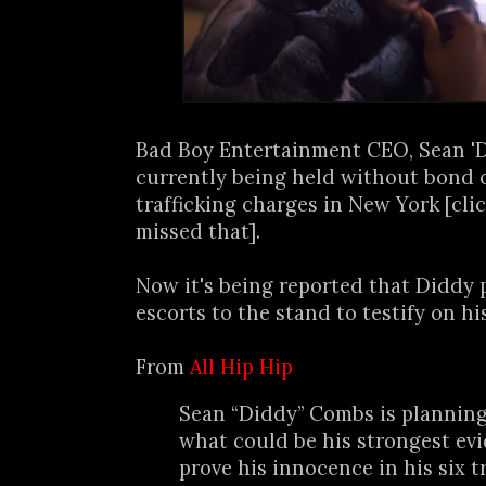
Bad Boy Entertainment CEO, Sean 'D
currently being held without bond
trafficking charges in New York [cli
missed that].
Now it's being reported that Diddy p
escorts to the stand to testify on his
From
All Hip Hip
Sean “Diddy” Combs is planning
what could be his strongest ev
prove his innocence in his six tr