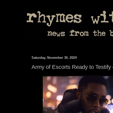
Saturday, November 30, 2024
Army of Escorts Ready to Testify