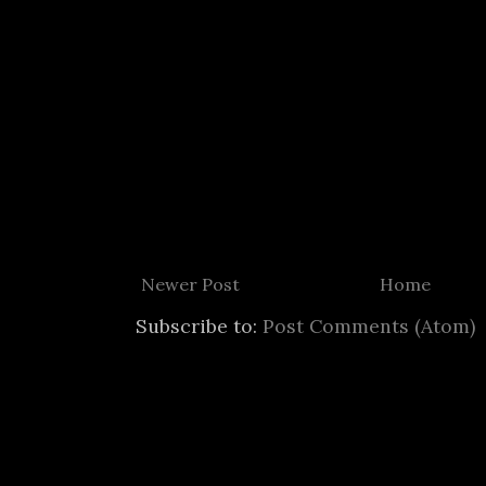
Newer Post
Home
Subscribe to:
Post Comments (Atom)