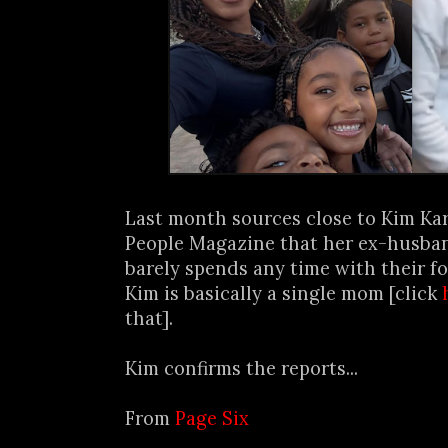
Last month sources close to Kim Ka
People Magazine that her ex-husban
barely spends any time with their f
Kim is basically a single mom [click
that].
Kim confirms the reports...
From
Page Six