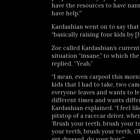
have the resources to have nan
have help.’”
Kardashian went on to say that 
“basically raising four kids by [h
Zoe called Kardashian’s curren
situation “insane,” to which the
replied, “Yeah.”
“I mean, even carpool this morni
kids that I had to take, two cam
everyone leaves and wants to lea
different times and wants differ
Kardashian explained. “I feel like 
pitstop of a racecar driver, when 
‘Brush your teeth, brush your t
your teeth, brush your teeth, O
get dressed, do your hair.’”