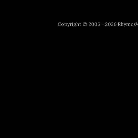
Copyright © 2006 - 2026 Rhyme