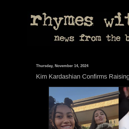
Thursday, November 14, 2024
Kim Kardashian Confirms Raising