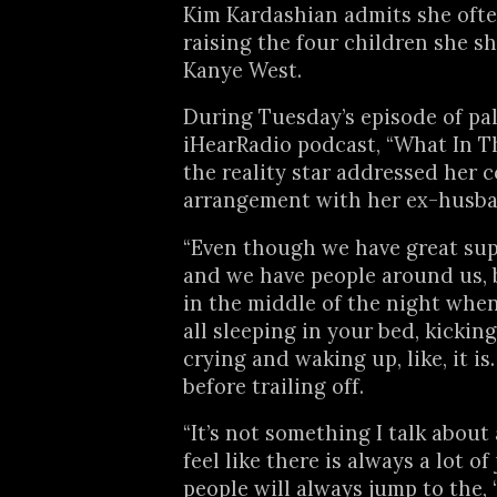
Kim Kardashian admits she often
raising the four children she s
Kanye West.
During Tuesday’s episode of pal
iHearRadio podcast, “What In Th
the reality star addressed her 
arrangement with her ex-husba
“Even though we have great su
and we have people around us,
in the middle of the night when
all sleeping in your bed, kickin
crying and waking up, like, it is
before trailing off.
“It’s not something I talk about 
feel like there is always a lot o
people will always jump to the, 