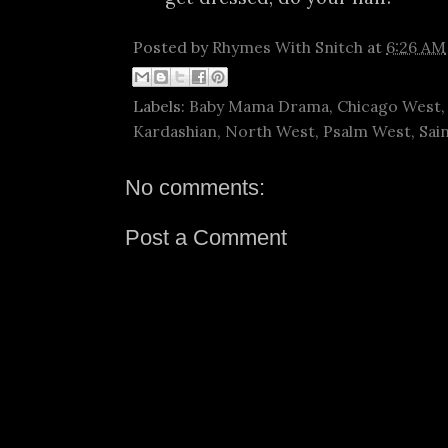
Posted by
Rhymes With Snitch
at
6:26 AM
Labels:
Baby Mama Drama
,
Chicago West
Kardashian
,
North West
,
Psalm West
,
Sai
No comments:
Post a Comment