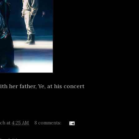
h her father, Ye, at his concert
tch
at
4:25 AM
8 comments: