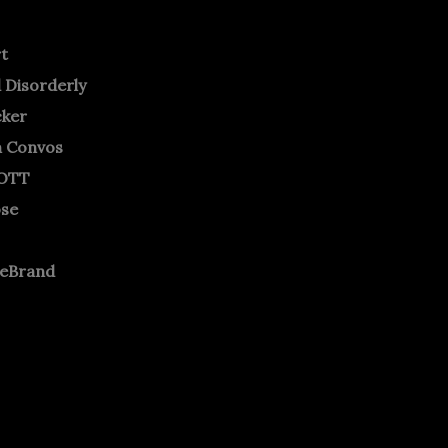
rt
 Disorderly
cker
m Convos
OTT
ose
neBrand