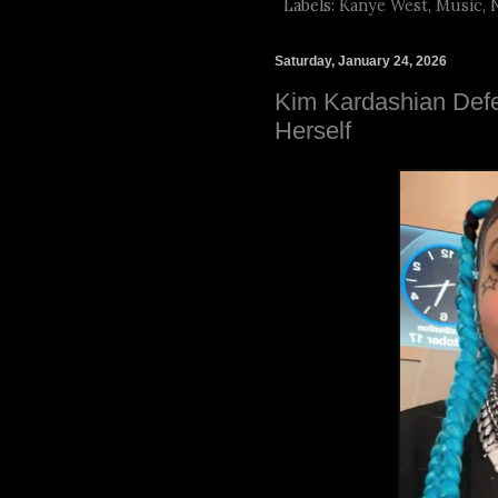
Labels:
Kanye West
,
Music
,
Saturday, January 24, 2026
Kim Kardashian Defe
Herself