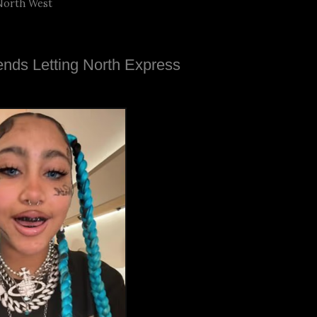
North West
nds Letting North Express