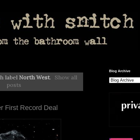
Blog Archive
h label
North West
.
Show all
posts
r First Record Deal