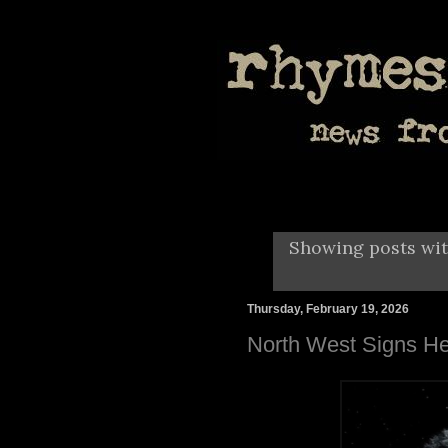
Showing posts wit
Thursday, February 19, 2026
North West Signs He