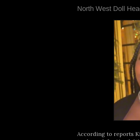
North West Doll Hea
According to reports K