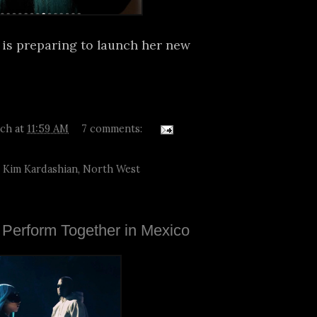
 is preparing to launch her new
tch
at
11:59 AM
7 comments:
,
Kim Kardashian
,
North West
Perform Together in Mexico