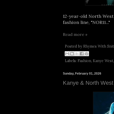
12-year-old North West
fashion line, "NOR11..."
Read more »
Posted by
Rhymes With Sni
Labels:
Fashion
,
Kanye West
Sunday, February 01, 2026
Kanye & North West 