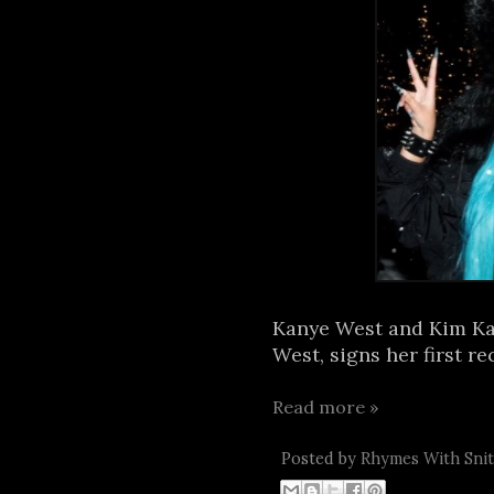
Kanye West and Kim Kar
West, signs her first re
Read more »
Posted by
Rhymes With Sni