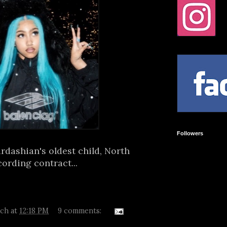
Followers
dashian's oldest child, North
cording contract...
tch
at
12:18 PM
9 comments: