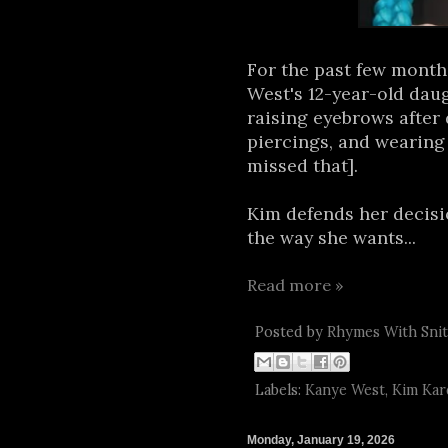
For the past few mont
West's 12-year-old dau
raising eyebrows after 
piercings, and wearing c
missed that].
Kim defends her decisio
the way she wants...
Read more »
Posted by
Rhymes With Sni
Labels:
Kanye West
,
Kim Kar
Monday, January 19, 2026