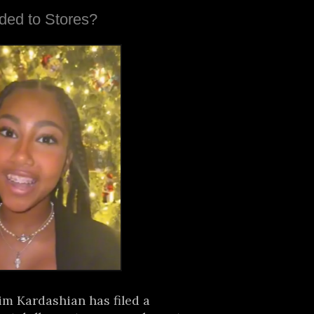
ded to Stores?
im Kardashian has filed a