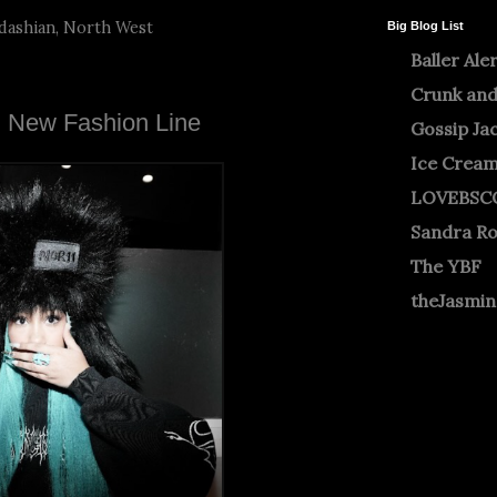
dashian
,
North West
Big Blog List
Baller Ale
Crunk and
g New Fashion Line
Gossip Ja
Ice Crea
LOVEBSC
Sandra R
The YBF
theJasmi