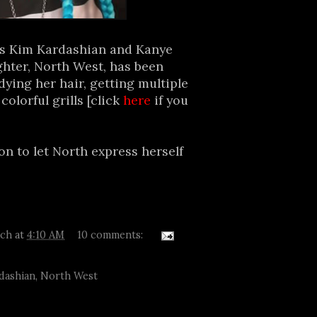
hs Kim Kardashian and Kanye
ghter, North West, has been
dying her hair, getting multiple
olorful grills [click
here
if you
n to let North express herself
tch
at
4:10 AM
10 comments:
dashian
,
North West