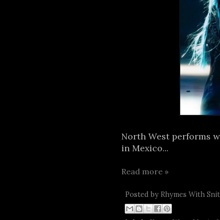
North West performs wit
in Mexico...
Read more »
Posted by
Rhymes With Sni