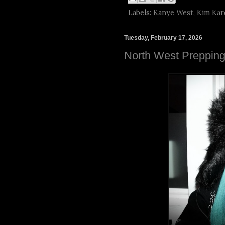
Labels:
Kanye West
,
Kim Kar
Tuesday, February 17, 2026
North West Preppin