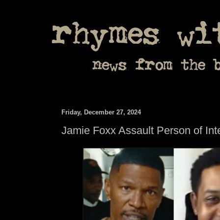
Friday, December 27, 2024
Jamie Foxx Assault Person of Inte