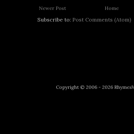
Newer Post
Home
Subscribe to:
Post Comments (Atom)
Copyright © 2006 - 2026 Rhyme