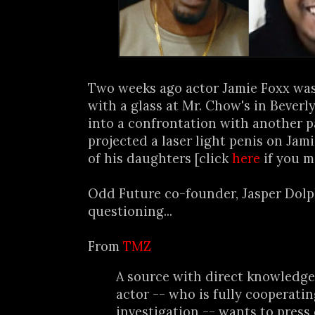
Two weeks ago actor Jamie Foxx was 
with a glass at Mr. Chow's in Beverly
into a confrontation with another p
projected a laser light penis on Jamie
of his daughters [click
here
if you m
Odd Future co-founder, Jasper Dolph
questioning...
From
TMZ
A source with direct knowledge 
actor -- who is fully cooperati
investigation -- wants to press