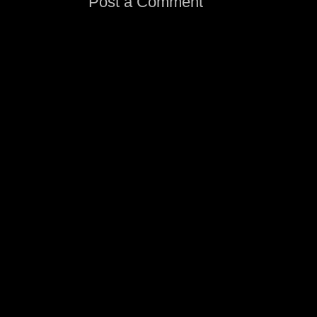
Post a Comment