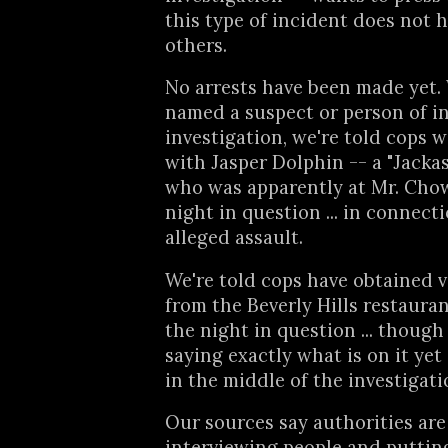
this type of incident does not 
others.
No arrests have been made yet.
named a suspect or person of in
investigation, we're told cops 
with Jasper Dolphin -- a "Jacka
who was apparently at Mr. Chow
night in question ... in connect
alleged assault.
We're told cops have obtained 
from the Beverly Hills restaura
the night in question ... though
saying exactly what is on it yet
in the middle of the investigati
Our sources say authorities are 
interviewing people and putting