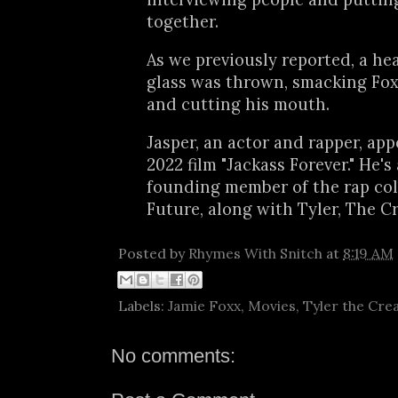
together.
As we previously reported, a he
glass was thrown, smacking Fox
and cutting his mouth.
Jasper, an actor and rapper, app
2022 film "Jackass Forever." He's 
founding member of the rap col
Future, along with Tyler, The Cr
Posted by
Rhymes With Snitch
at
8:19 AM
Labels:
Jamie Foxx
,
Movies
,
Tyler the Cre
No comments: