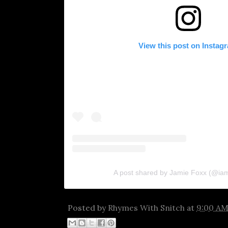
View this post on Instag
A post shared by Jamie Foxx (@ia
Posted by
Rhymes With Snitch
at
9:00 A