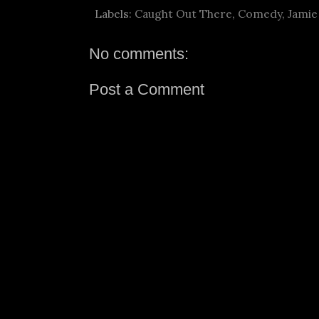
Labels:
Caught Out There
,
Comedy
,
Jamie
No comments:
Post a Comment