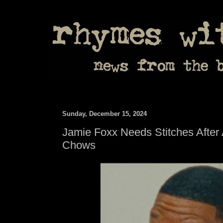
Sunday, December 15, 2024
Jamie Foxx Needs Stitches After A
Chows