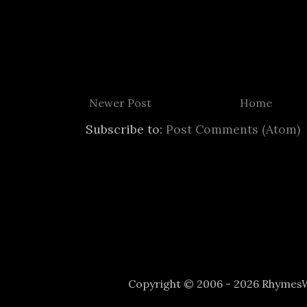
Newer Post
Home
Subscribe to:
Post Comments (Atom)
Copyright © 2006 - 2026 Rhyme