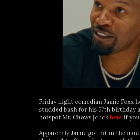
Friday night comedian Jamie Foxx h
studded bash for his 57th birthday
hotspot Mr. Chows [click
here
if you
Apparently Jamie got hit in the mou