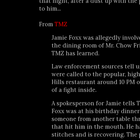
that night, after a dust up with the 
to him...
From
TMZ
Jamie Foxx was allegedly involve
the dining room of Mr. Chow Fr
TMZ has learned.
Law enforcement sources tell us 
were called to the popular, hig
Hills restaurant around 10 PM o
of a fight inside.
A spokesperson for Jamie tells T
Foxx was at his birthday dinne
someone from another table thr
that hit him in the mouth. He h
stitches and is recovering. The