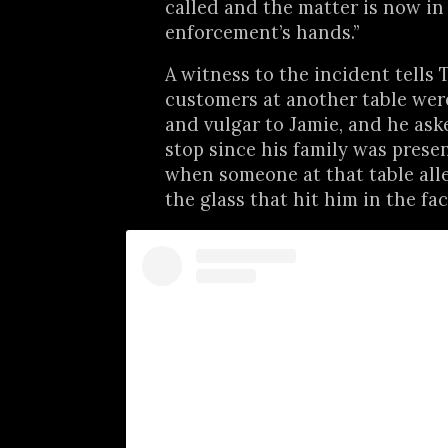
called and the matter is now in
enforcement’s hands.”
A witness to the incident tells T
customers at another table wer
and vulgar to Jamie, and he as
stop since his family was present
when someone at that table all
the glass that hit him in the fac