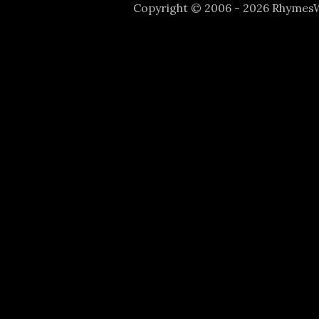
Copyright © 2006 - 2026 Rhyme