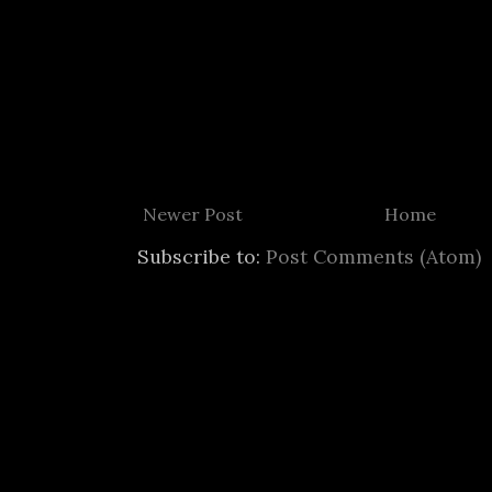
Newer Post
Home
Subscribe to:
Post Comments (Atom)