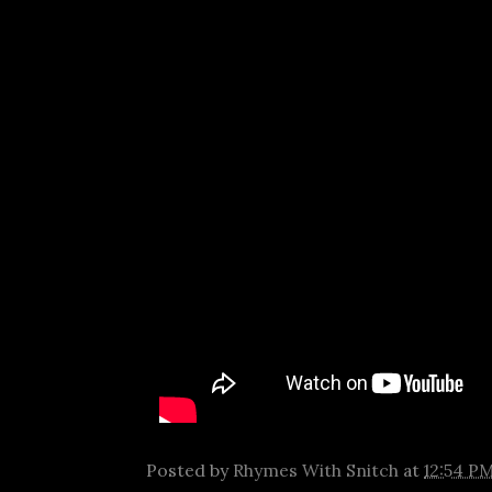
Posted by
Rhymes With Snitch
at
12:54 P