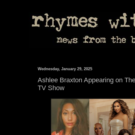
Wednesday, January 29, 2025
Ashlee Braxton Appearing on The
TV Show