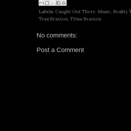
Labels:
Caught Out There
,
Music
,
Reality 
Toni Braxton
,
Trina Braxton
No comments:
Post a Comment