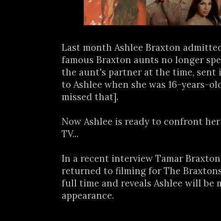
Last month Ashlee Braxton admitted
famous Braxton aunts no longer spea
the aunt's partner at the time, sent
to Ashlee when she was 16-years-old
missed that].
Now Ashlee is ready to confront her
TV...
In a recent interview Tamar Braxton
returned to filming for The Braxton
full time and reveals Ashlee will be
appearance.