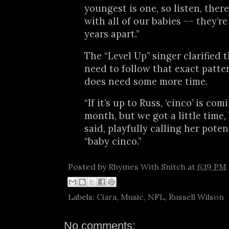
youngest is one, so listen, there
with all of our babies –– they’re
years apart.”
The “Level Up” singer clarified 
need to follow that exact patte
does need some more time.
“If it’s up to Russ, ‘cinco’ is co
month, but we got a little time, 
said, playfully calling her poten
“baby cinco.”
Posted by
Rhymes With Snitch
at
6:19 PM
Labels:
Ciara
,
Music
,
NFL
,
Russell Wilson
No comments: