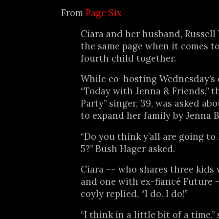
From
Page Six
Ciara and her husband, Russell 
the same page when it comes to
fourth child together.
While co-hosting Wednesday’s 
“Today with Jenna & Friends,” t
Party” singer, 39, was asked abo
to expand her family by Jenna 
“Do you think y’all are going to
5?” Bush Hager asked.
Ciara –– who shares three kids
and one with ex-fiancé Future 
coyly replied, “I do. I do!”
“I think in a little bit of a time,