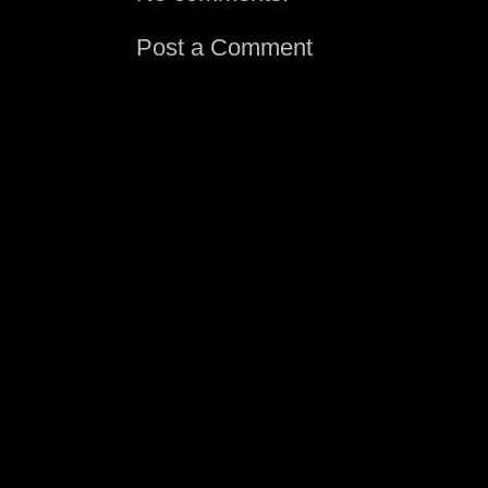
Post a Comment