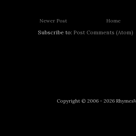
Newer Post
Home
Subscribe to:
Post Comments (Atom)
Copyright © 2006 - 2026 Rhyme