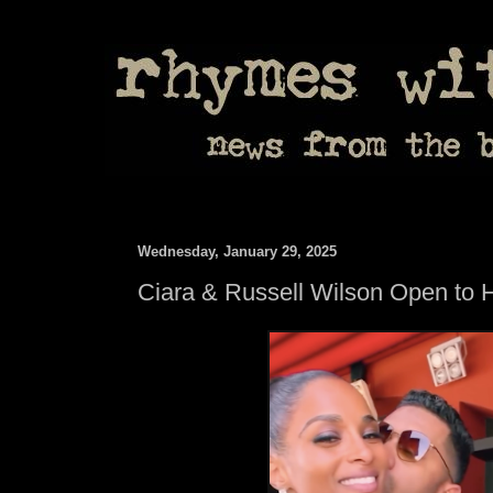
Wednesday, January 29, 2025
Ciara & Russell Wilson Open to 