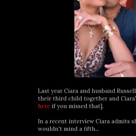
Last year Ciara and husband Russe
their third child together and Ciara'
here
if you missed that].
In a recent interview Ciara admits s
wouldn't mind a fifth...