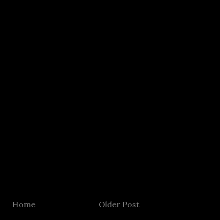
Home
Older Post