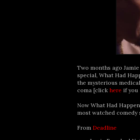
Two months ago Jamie F
special, What Had Happ
the mysterious medical
coma [click
here
if you
Now What Had Happene
most watched comedy spe
From
Deadline