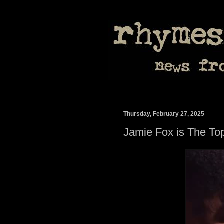
Thursday, February 27, 2025
Jamie Fox is The To