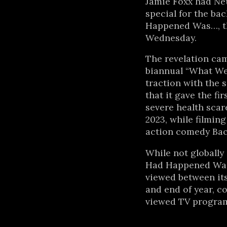
Jamie Foxx had Ne
special for the ba
Happened Was…, t
Wednesday.
The revelation came
biannual “What We
traction with the s
that it gave the fi
severe health scar
2023, while filming
action comedy Back
While not globally
Had Happened Was
viewed between it
and end of year, c
viewed TV program