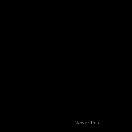
Newer Post