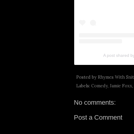
A post shared b
Posted by
Rhymes With Sni
Labels:
Comedy
,
Jamie Foxx
No comments:
Post a Comment