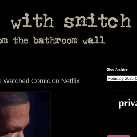
Blog Archive
p Watched Comic on Netflix