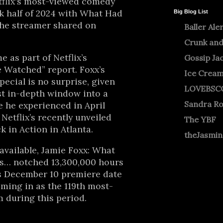
tflix‘s most-viewed comedy
ck half of 2024 with What Had
Big Blog List
he streamer shared on
Baller Ale
Crunk and
 as part of Netflix’s
Gossip Ja
 Watched” report. Foxx’s
Ice Crea
pecial is no surprise, given
LOVEBSC
rst in-depth window into a
Sandra R
e he experienced in April
 Netflix’s recently unveiled
The YBF
 in Action in Atlanta.
theJasmi
 available, Jamie Foxx: What
… notched 13,300,000 hours
s December 10 premiere date
oming in as the 119th most-
 during this period.