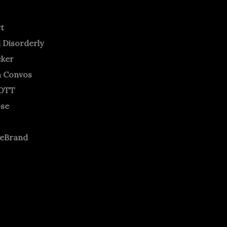
rt
 Disorderly
cker
m Convos
OTT
ose
neBrand