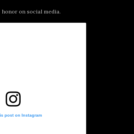
 honor on social media.
is post on Instagram