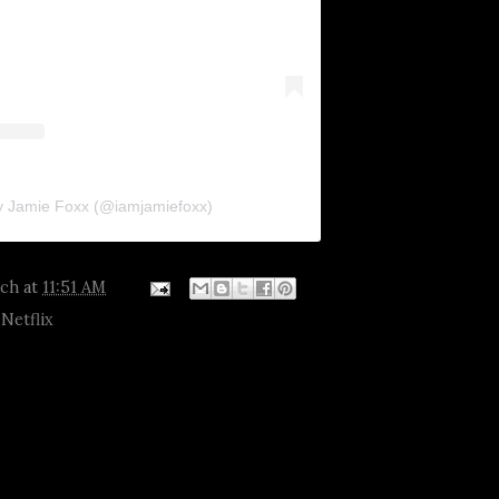
y Jamie Foxx (@iamjamiefoxx)
tch
at
11:51 AM
,
Netflix