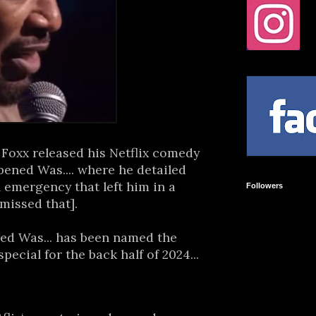
oxx released his Netflix comedy
ened Was.... where he detailed
 emergency that left him in a
Followers
 missed that].
d Was... has been named the
cial for the back half of 2024...