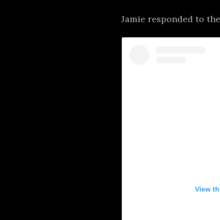
Jamie responded to the
View th