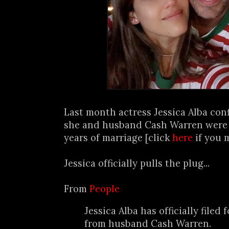
Last month actress Jessica Alba con
she and husband Cash Warren were s
years of marriage [click
here
if you 
Jessica officially pulls the plug...
From
People
Jessica Alba has officially filed 
from husband Cash Warren.