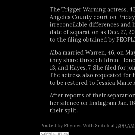
The Trigger Warning actress, 43,
Angeles County court on Friday, 
irreconcilable differences and l
date of separation as Dec. 27, 2
to the filing obtained by PEOPL
Alba married Warren, 46, on May
they share three children: Honor
13, and Hayes, 7. She filed for jo
The actress also requested for 
to be restored to Jessica Marie 
After reports of their separatio
her silence on Instagram Jan. 16
their split.
Posted by
Rhymes With Snitch
at
5:00 AM