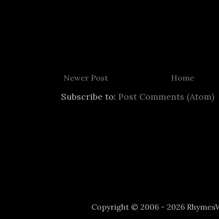
Newer Post
Home
Subscribe to:
Post Comments (Atom)
Copyright © 2006 - 2026 Rhyme