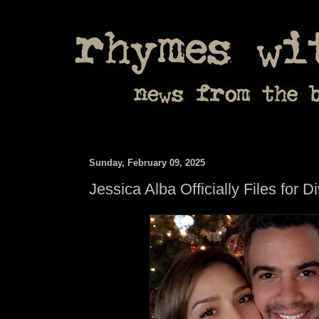
Sunday, February 09, 2025
Jessica Alba Officially Files for D