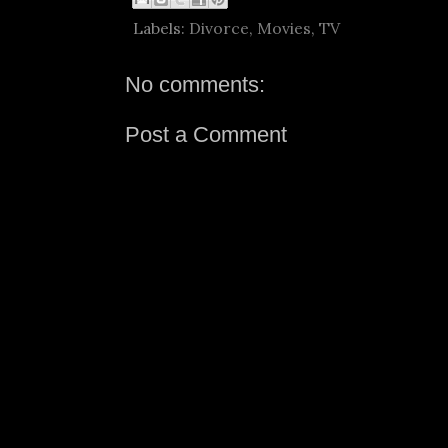
Labels:
Divorce
,
Movies
,
TV
No comments:
Post a Comment