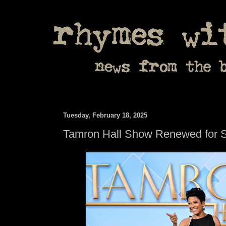
Tuesday, February 18, 2025
Tamron Hall Show Renewed for 