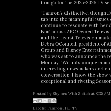
firm go for the 2025-2026 TV se
“Tamron’s distinctive, thoughtfu
tap into the meaningful issues 
continue to resonate with her 
Fam‘ across ABC Owned Televisi
and the Hearst Television marke
Debra OConnell, president of 
Group and Disney Entertainme
who was set to announce the r
Monday. “With its unique comb
interesting newsmakers and en
conversation, I know the show w
exceptional and riveting Season 
Posted by
Rhymes With Snitch
at
8:35 AM
Labels:
Tamron Hall
,
TV