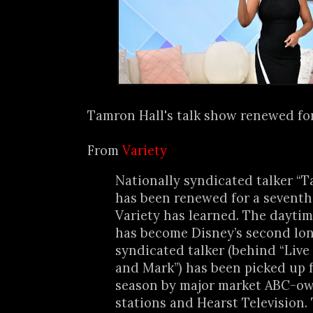
Tamron Hall's talk show renewed for 
From
Variety
Nationally syndicated talker “T
has been renewed for a seventh
Variety has learned. The daytim
has become Disney’s second lo
syndicated talker (behind “Live
and Mark”) has been picked up 
season by major market ABC-o
stations and Hearst Television. 