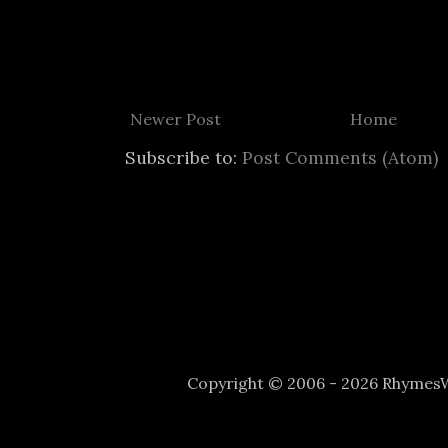
Newer Post
Home
Subscribe to:
Post Comments (Atom)
Copyright © 2006 - 2026 Rhyme