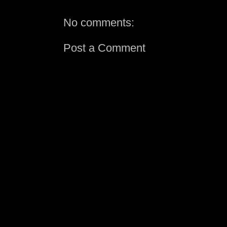
No comments:
Post a Comment