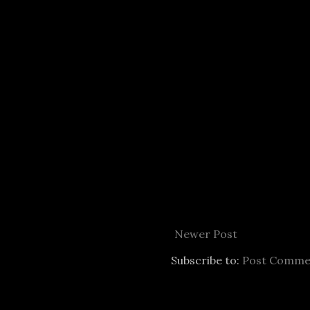
Newer Post
Subscribe to:
Post Comme