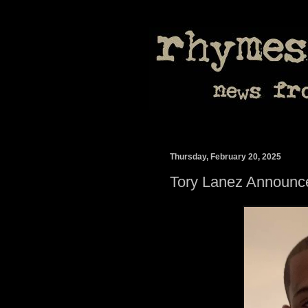
Thursday, February 20, 2025
Tory Lanez Announ