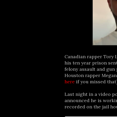
Canadian rapper Tory L
his ten year prison sen
felony assault and gun
Houston rapper Megan T
here
if you missed that
Last night in a video 
announced he is worki
recorded on the jail ho