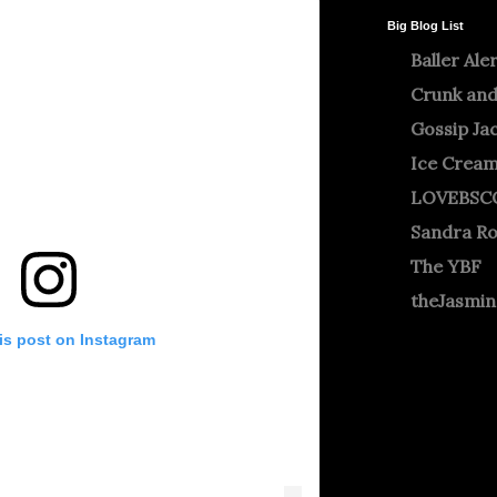
Big Blog List
Baller Ale
Crunk and
Gossip Ja
Ice Crea
LOVEBSC
Sandra R
The YBF
theJasmi
is post on Instagram