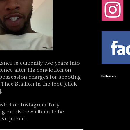
anez is currently two years into
tence after his conviction on
 possession charges for shooting
Followers
hee Stallion in the foot [click
].
posted on Instagram Tory
ng on his new album to be
use phone...