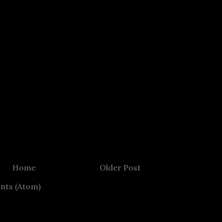
Home
Older Post
nts (Atom)