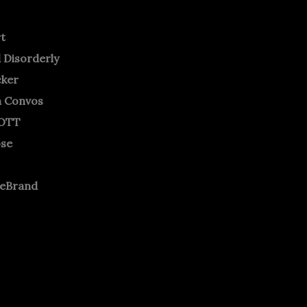
rt
 Disorderly
cker
m Convos
OTT
ose
neBrand