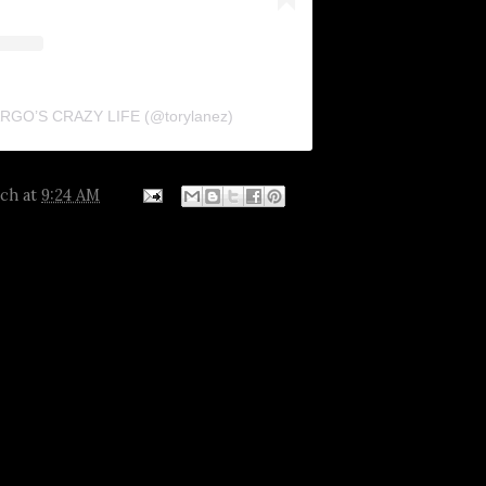
FARGO’S CRAZY LIFE (@torylanez)
tch
at
9:24 AM