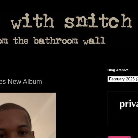
Blog Archive
ces New Album