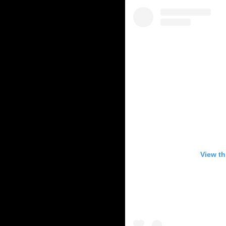
View th