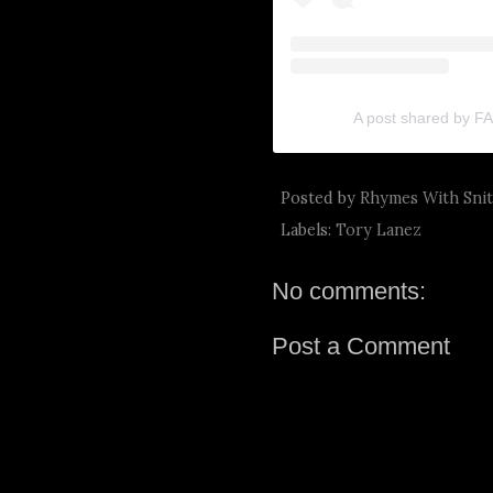
A post shared by 
Posted by
Rhymes With Sni
Labels:
Tory Lanez
No comments:
Post a Comment