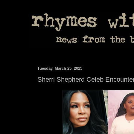
Tuesday, March 25, 2025
Sherri Shepherd Celeb Encounte