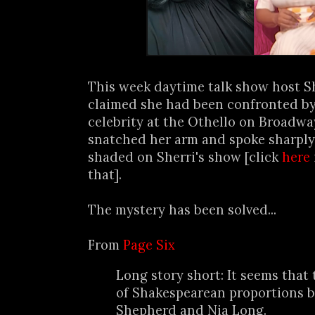
This week daytime talk show host S
claimed she had been confronted 
celebrity at the Othello on Broadwa
snatched her arm and spoke sharply
shaded on Sherri's show [click
here
that].
The mystery has been solved...
From
Page Six
Long story short: It seems that
of Shakespearean proportions 
Shepherd and Nia Long.