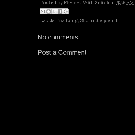
Posted by
Rhymes With Snitch
at
6:56 AM
Labels:
Nia Long
,
Sherri Shepherd
No comments:
Post a Comment