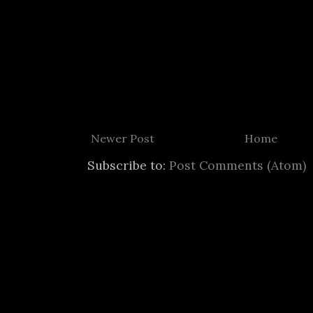
Newer Post
Home
Subscribe to:
Post Comments (Atom)