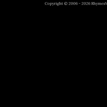
Copyright © 2006 - 2026 Rhyme