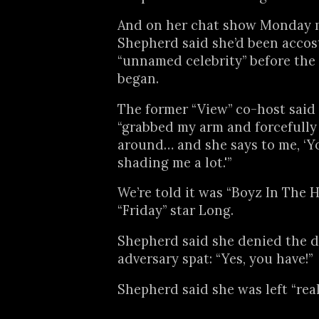
And on her chat show Monday 
Shepherd said she’d been accos
“unnamed celebrity” before the
began.
The former “View” co-host said 
“grabbed my arm and forcefull
around… and she says to me, ‘Y
shading me a lot.'”
We’re told it was “Boyz In The 
“Friday” star Long.
Shepherd said she denied the di
adversary spat: “Yes, you have!”
Shepherd said she was left “real