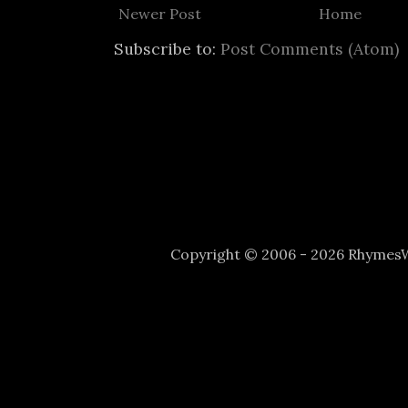
Newer Post
Home
Subscribe to:
Post Comments (Atom)
Copyright © 2006 - 2026 Rhyme