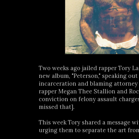
Two weeks ago jailed rapper Tory L
new album, "Peterson," speaking out
incarceration and blaming attorney
rapper Megan Thee Stallion and Roc 
conviction on felony assault charge
missed that].
This week Tory shared a message wi
urging them to separate the art from 