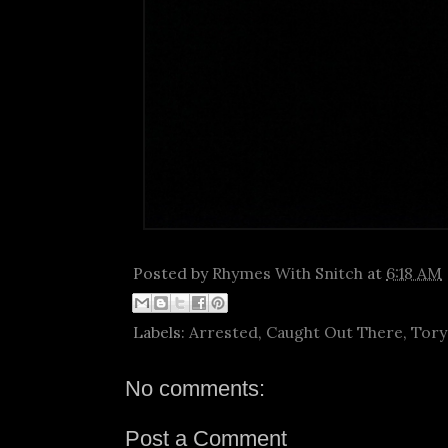
Posted by
Rhymes With Snitch
at
6:18 AM
Labels:
Arrested
,
Caught Out There
,
Tory
No comments:
Post a Comment