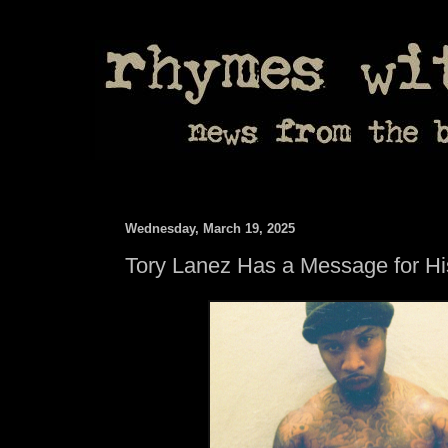
Wednesday, March 19, 2025
Tory Lanez Has a Message for Hi