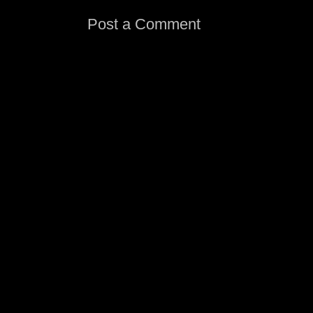
Post a Comment