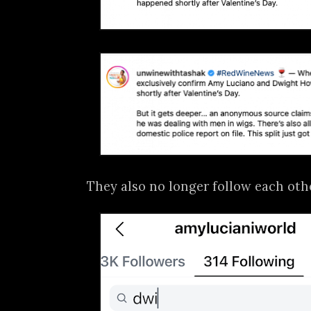
They also no longer follow each oth