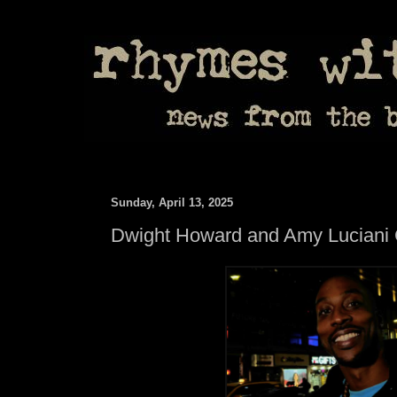
Sunday, April 13, 2025
Dwight Howard and Amy Luciani Ca