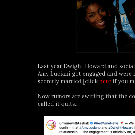
Last year Dwight Howard and social
Amy Luciani got engaged and were 
secretly married [click
here
if you m
Now rumors are swirling that the co
called it quits...