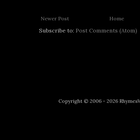
Newer Post
Home
Subscribe to:
Post Comments (Atom)
Copyright © 2006 - 2026 Rhyme