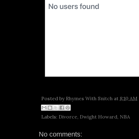
Posted by
Rhymes With Snitch
at
8:10 AM
Labels:
Divorce
,
Dwight Howard
,
NBA
No comments: