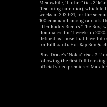
Meanwhile, “Luther” ties 24kGo
(featuring iann dior), which led
weeks in 2020-21, for the seco
100 command among rap hits th
after Roddy Ricch’s “The Box,” 
dominated for 11 weeks in 2020. 
defined as those that have hit or
for Billboard’s Hot Rap Songs ch
Plus, Drake’s “Nokia” rises 3-2 
following the first full tracking
official video premiered March 