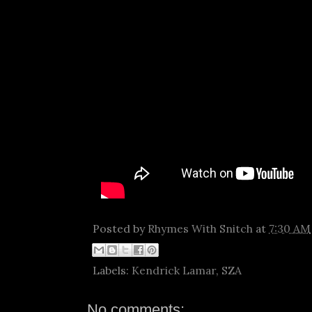
Posted by
Rhymes With Snitch
at
7:30 AM
Labels:
Kendrick Lamar
,
SZA
No comments: