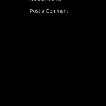
Post a Comment