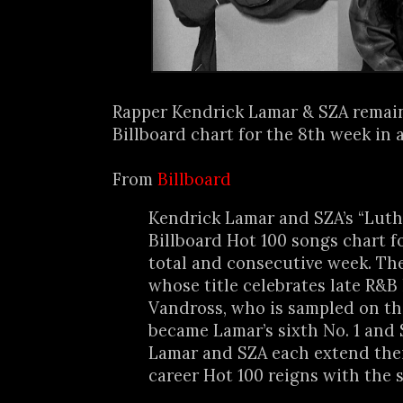
Rapper Kendrick Lamar & SZA remain
Billboard chart for the 8th week in a
From
Billboard
Kendrick Lamar and SZA’s “Luth
Billboard Hot 100 songs chart f
total and consecutive week. The
whose title celebrates late R&B
Vandross, who is sampled on th
became Lamar’s sixth No. 1 and S
Lamar and SZA each extend thei
career Hot 100 reigns with the 