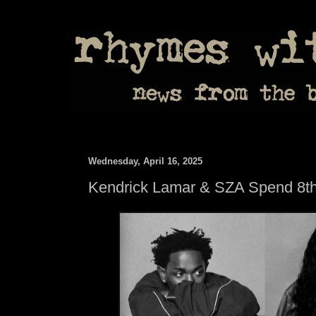
Wednesday, April 16, 2025
Kendrick Lamar & SZA Spend 8t