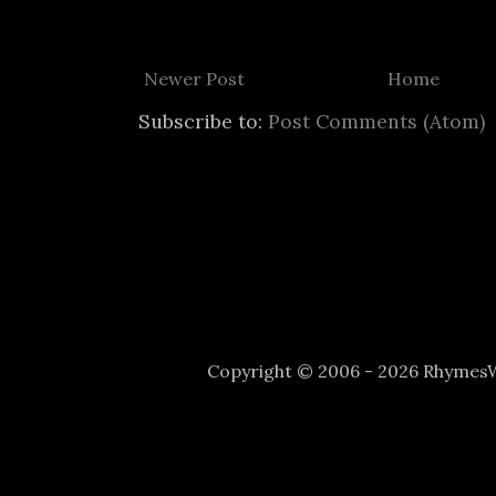
Newer Post
Home
Subscribe to:
Post Comments (Atom)
Copyright © 2006 - 2026 Rhyme