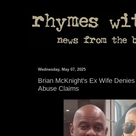
Wednesday, May 07, 2025
Brian McKnight's Ex Wife Denies
Abuse Claims