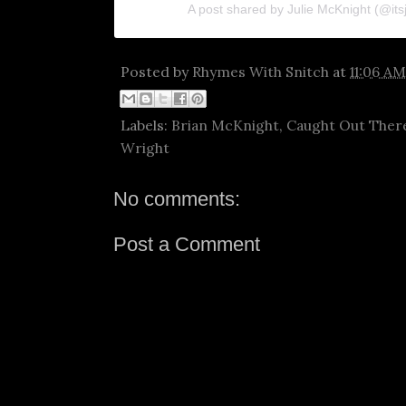
A post shared by Julie McKnight (@its
Posted by
Rhymes With Snitch
at
11:06 AM
Labels:
Brian McKnight
,
Caught Out Ther
Wright
No comments:
Post a Comment