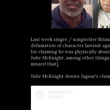
Last week singer / songwriter Brian
defamation of character lawsuit ag
for claiming he was physically abusi
Julie McKnight, among other things
missed that].
Julie McKnight denies Jaguar's claim