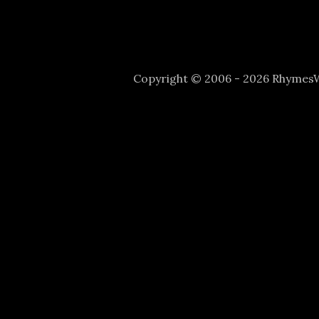
Copyright © 2006 - 2026 Rhyme