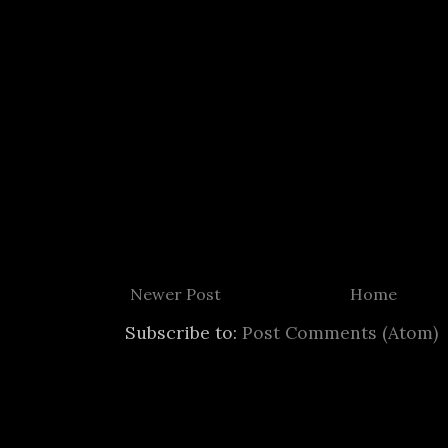
Newer Post
Home
Subscribe to:
Post Comments (Atom)