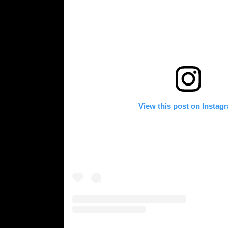
View this post on Instag