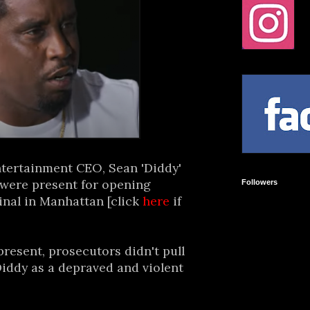
ntertainment CEO, Sean 'Diddy'
 were present for opening
Followers
inal in Manhattan [click
here
if
present, prosecutors didn't pull
iddy as a depraved and violent