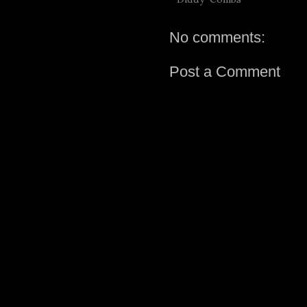
No comments:
Post a Comment