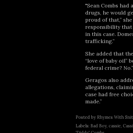
"Sean Combs had a
drugs, he would get
proud of that,” she
responsibility tha
in this case. Domes
trafficking.”
She added that the
“love of baby oil” b
federal crime? No.
Geragos also addr
allegations, claimi
case had free choi
made.”
Posted by
Rhymes With Sni
Labels:
Bad Boy
,
cassie
,
Cass
'Diddy' Combs