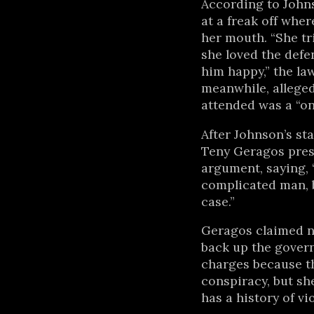
According to John
at a freak off wher
her mouth. “She tri
she loved the def
him happy,” the la
meanwhile, alleged
attended was a “on
After Johnson’s st
Teny Geragos pres
argument, saying,
complicated man, b
case.”
Geragos claimed no
back up the gover
charges because t
conspiracy, but sh
has a history of vi