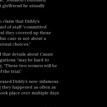
t girlfriend he sixually
 claim that Diddy’s
ef of staff “committed
nd they covered up those
his case is not about a
sixual choices.”
 that details about Cassie
egations “may be hard to
g, “These two women will be
 the trial.”
ressed Diddy’s now-infamous
ng they happened as often as
ook place over multiple days