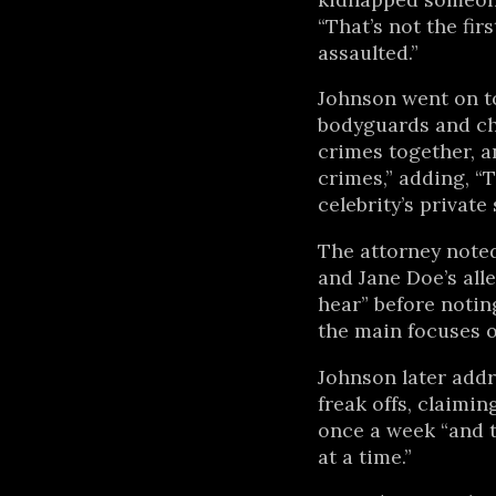
“That’s not the firs
assaulted.”
Johnson went on to
bodyguards and chi
crimes together, a
crimes,” adding, “T
celebrity’s private 
The attorney noted
and Jane Doe’s all
hear” before notin
the main focuses of
Johnson later add
freak offs, claimi
once a week “and t
at a time.”