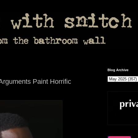
Blog Archive
Arguments Paint Horrific