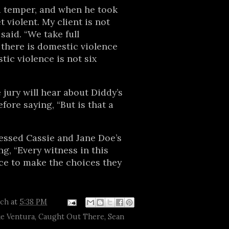
 temper, and when he took
 violent. My client is not
 said. “We take full
t there is domestic violence
tic violence is not six
 jury will hear about Diddy’s
efore saying, “But is that a
”
essed Cassie and Jane Doe’s
ng, “Every witness in this
ce to make the choices they
tch
at
5:38 PM
ie Ventura
,
Caught Out There
,
Sean