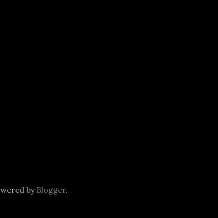
owered by
Blogger
.