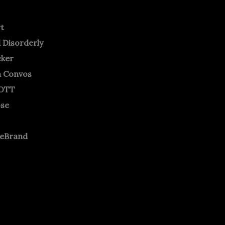
rt
 Disorderly
cker
m Convos
OTT
ose
neBrand