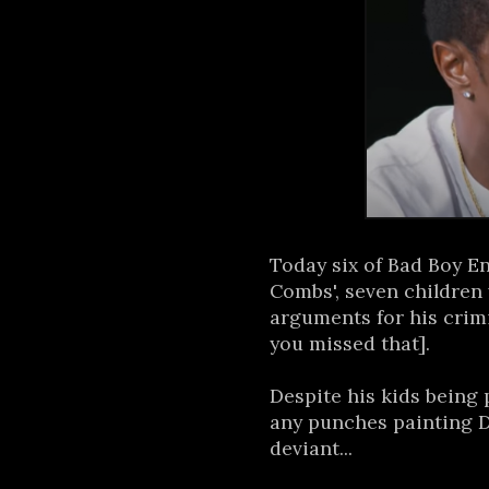
Today six of Bad Boy E
Combs', seven children
arguments for his crim
you missed that].
Despite his kids being 
any punches painting D
deviant...