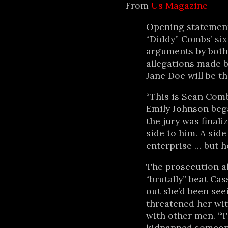
From
Us Magazine
Opening statement
“Diddy” Combs’ six 
arguments by both 
allegations made 
Jane Doe will be th
“This is Sean Comb
Emily Johnson beg
the jury was finali
side to him. A side
enterprise … but he
The prosecution al
“brutally” beat Cass
out she’d been se
threatened her wit
with other men. “T
kidnapped someone