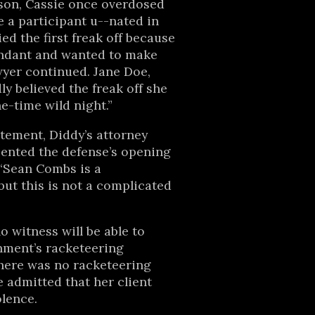
son, Cassie once overdosed
e a participant u--nated in
ed the first freak off because
endant and wanted to make
wyer continued. Jane Doe,
ly believed the freak off she
e-time wild night.”
atement, Diddy’s attorney
ented the defense’s opening
 “Sean Combs is a
ut this is not a complicated
 witness will be able to
nment’s racketeering
here was no racketeering
e admitted that her client
olence.