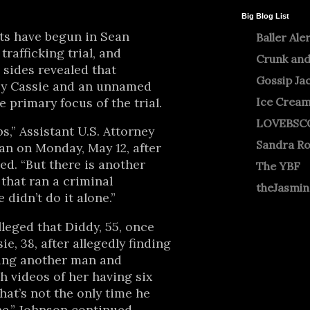
Big Blog List
s have begun in Sean
Baller Ale
trafficking trial, and
Crunk and
sides revealed that
Gossip Ja
by Cassie and an unnamed
e primary focus of the trial.
Ice Crea
LOVEBSC
s,” Assistant U.S. Attorney
Sandra R
an on Monday, May 12, after
zed. “But there is another
The YBF
 that ran a criminal
theJasmi
 didn’t do it alone.”
leged that Diddy, 55, once
ie, 38, after allegedly finding
eing another man and
h videos of her having six
hat’s not the only time he
,” Johnson continued.