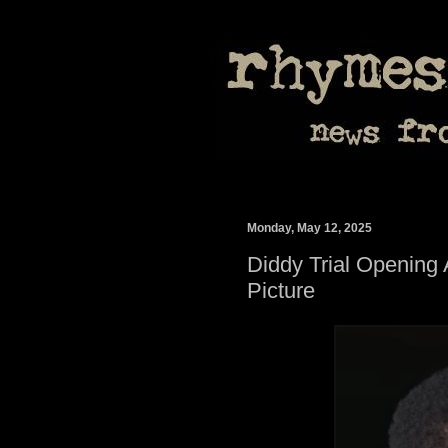
Monday, May 12, 2025
Diddy Trial Opening 
Picture