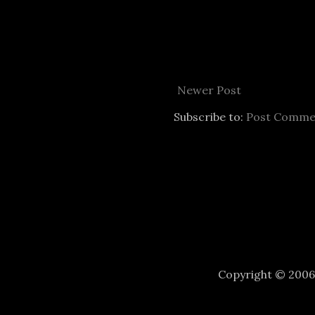
Newer Post
Subscribe to:
Post Comme
Copyright © 200