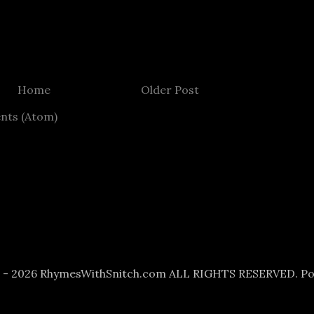
Home
Older Post
nts (Atom)
6 - 2026 RhymesWithSnitch.com ALL RIGHTS RESERVED. P