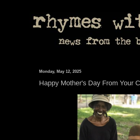
Monday, May 12, 2025
Happy Mother's Day From Your C