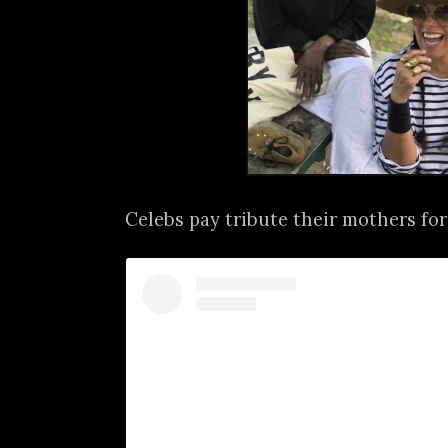
Celebs pay tribute their mothers for 