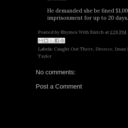
He demanded she be fined $1,0
imprisonment for up to 20 days
Posted by
Rhymes With Snitch
at
1:28 PM
Labels:
Caught Out There
,
Divorce
,
Iman 
Taylor
No comments:
Post a Comment