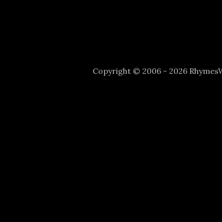
Copyright © 2006 - 2026 Rhyme