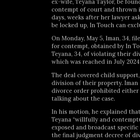
ex-wife, Teyana Taylor, be foun
contempt of court and thrown in
days, weeks after her lawyer as
be locked up, In Touch can exclu
On Monday, May 5, Iman, 34, fil
for contempt, obtained by In T
Teyana, 34, of violating their di
which was reached in July 2024
The deal covered child support
division of their property. Iman
divorce order prohibited either
talking about the case.
In his motion, he explained tha
Teyana “willfully and contempt
exposed and broadcast specific 
the final judgment decree of di