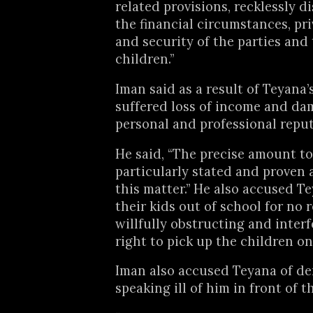
related provisions, recklessly d
the financial circumstances, pri
and security of the parties and
children.”
Iman said as a result of Teyana’
suffered loss of income and da
personal and professional reput
He said, “The precise amount t
particularly stated and proven a
this matter.” He also accused T
their kids out of school for no 
willfully obstructing and interf
right to pick up the children on 
Iman also accused Teyana of de
speaking ill of him in front of th