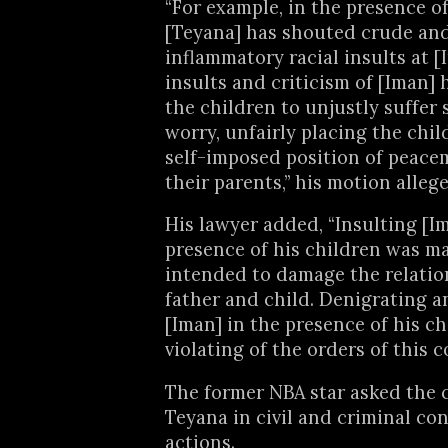
“For example, in the presence of
[Teyana] has shouted crude an
inflammatory racial insults at [
insults and criticism of [Iman]
the children to unjustly suffer 
worry, unfairly placing the chil
self-imposed position of peac
their parents,” his motion allege
His lawyer added, “Insulting [I
presence of his children was ma
intended to damage the relati
father and child. Denigrating a
[Iman] in the presence of his ch
violating of the orders of this c
The former NBA star asked the c
Teyana in civil and criminal co
actions.