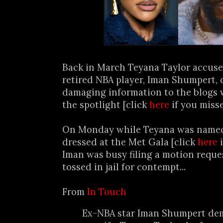
Back in March Teyana Taylor accus
retired NBA player, Iman Shumpert, 
damaging information to the blogs 
the spotlight [click
here
if you miss
On Monday while Teyana was named 
dressed at the Met Gala [click
here
i
Iman was busy filing a motion reque
tossed in jail for contempt...
From
In Touch
Ex-NBA star Iman Shumpert de