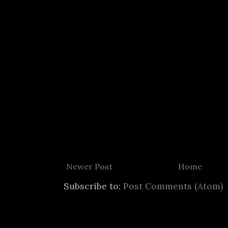
Newer Post
Home
Subscribe to:
Post Comments (Atom)