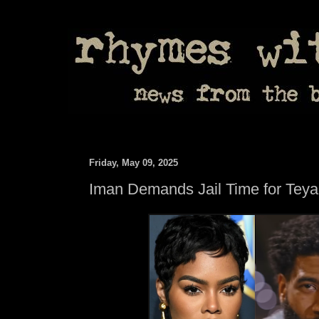
Friday, May 09, 2025
Iman Demands Jail Time for Tey