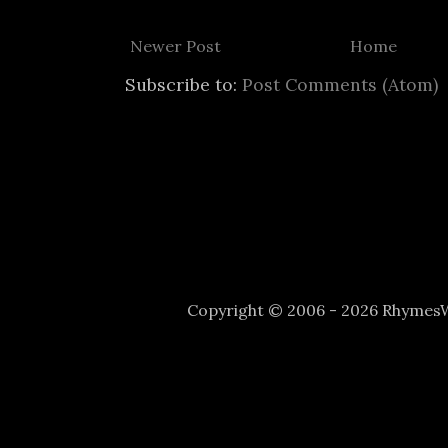
Newer Post
Home
Subscribe to:
Post Comments (Atom)
Copyright © 2006 - 2026 Rhyme