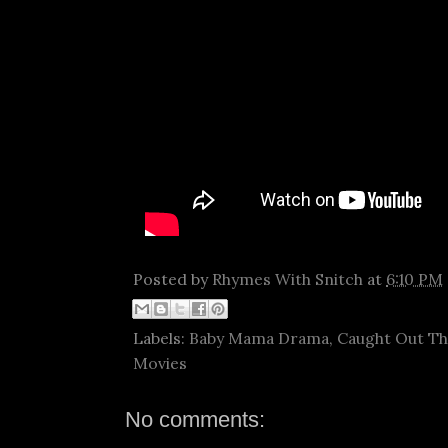
Posted by
Rhymes With Snitch
at
6:10 PM
Labels:
Baby Mama Drama
,
Caught Out T
Movies
No comments: