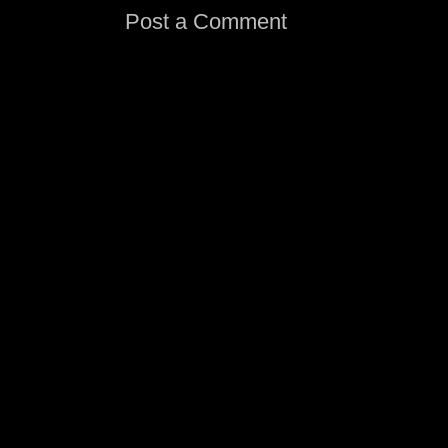
Post a Comment