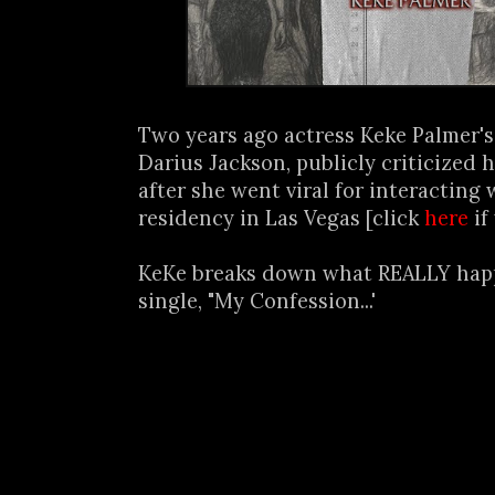
Two years ago actress Keke Palmer's
Darius Jackson, publicly criticized 
after she went viral for interacting 
residency in Las Vegas [click
here
if
KeKe breaks down what REALLY hap
single, "My Confession...'