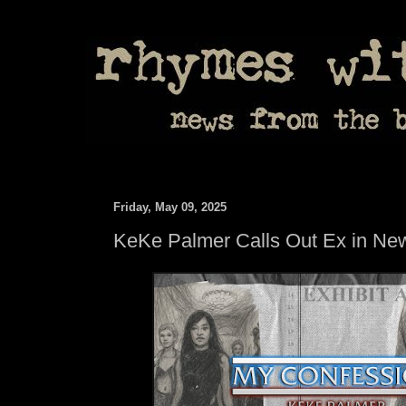
Friday, May 09, 2025
KeKe Palmer Calls Out Ex in Ne