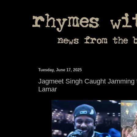
Tuesday, June 17, 2025
Jagmeet Singh Caught Jamming t
Lamar