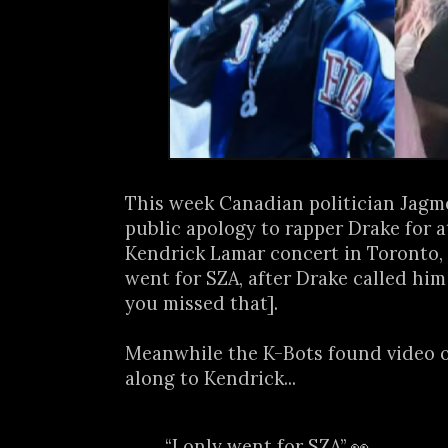
This week Canadian politician Jagm
public apology to rapper Drake for 
Kendrick Lamar concert in Toronto,
went for SZA, after Drake called him
you missed that].
Meanwhile the K-Bots found video 
along to Kendrick...
“I only went for SZA” 👀