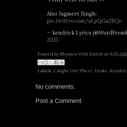
Also Jagmeet Singh:
pic.twitter.com/aLpQGa2BQe
— kendrick Lyrics (@WordFrom
2025
Posted by
Rhymes With Snitch
at
9:05 AM
Labels:
Caught Out There
,
Drake
,
Kendric
No comments:
Post a Comment