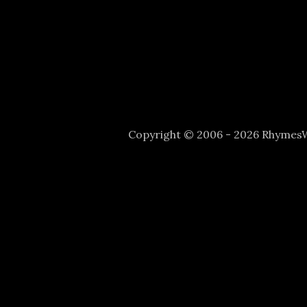
Copyright © 2006 - 2026 Rhyme