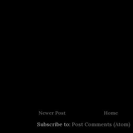
Newer Post
Home
Subscribe to:
Post Comments (Atom)