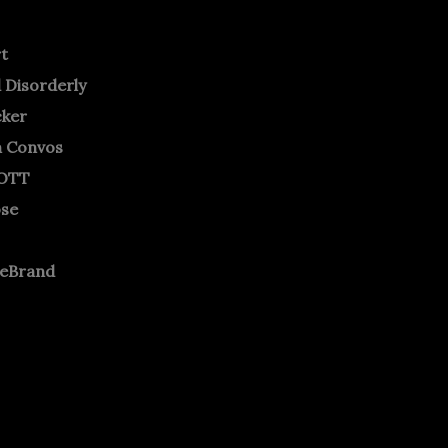
rt
 Disorderly
cker
m Convos
OTT
ose
neBrand