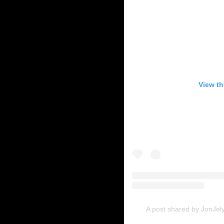
View th
A post shared by JonJely