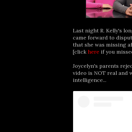
Last night R. Kelly's l
came forward to disput
that she was missing af
[click
here
if you missed
Joycelyn's parents reje
video is NOT real and w
intelligence...