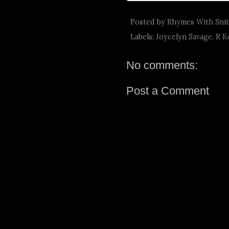
Posted by
Rhymes With Sni
Labels:
Joycelyn Savage
,
R K
No comments:
Post a Comment