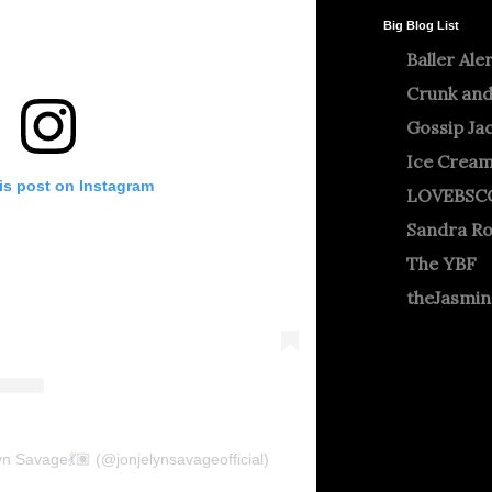
Big Blog List
Baller Ale
Crunk and
Gossip Ja
Ice Crea
is post on Instagram
LOVEBSC
Sandra R
The YBF
theJasmi
n Savage💃🏽 (@jonjelynsavageofficial)