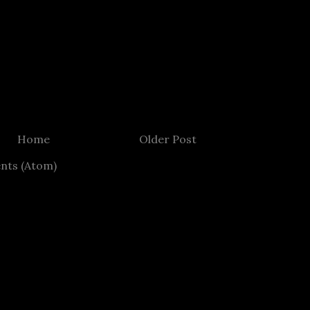
Home
Older Post
nts (Atom)