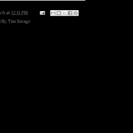
tch
at
12:11 PM
elly
,
Tim Savage