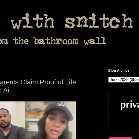
Blog Archive
rents Claim Proof of Life
 Ai