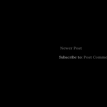
Newer Post
Subscribe to:
Post Comme