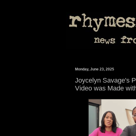
Monday, June 23, 2025
Joycelyn Savage's Pa
Video was Made with