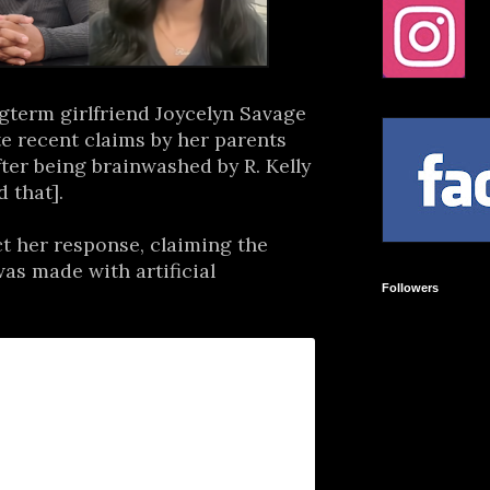
ongterm girlfriend Joycelyn Savage
e recent claims by her parents
ter being brainwashed by R. Kelly
 that].
ct her response, claiming the
as made with artificial
Followers