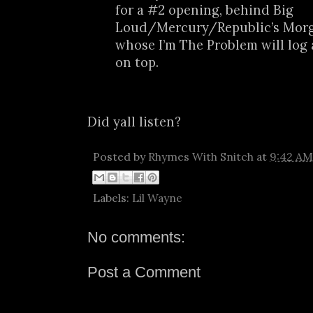
for a #2 opening, behind Big
Loud/Mercury/Republic’s Morg
whose I’m The Problem will log
on top.
Did yall listen?
Posted by
Rhymes With Snitch
at
9:42 AM
Labels:
Lil Wayne
No comments:
Post a Comment