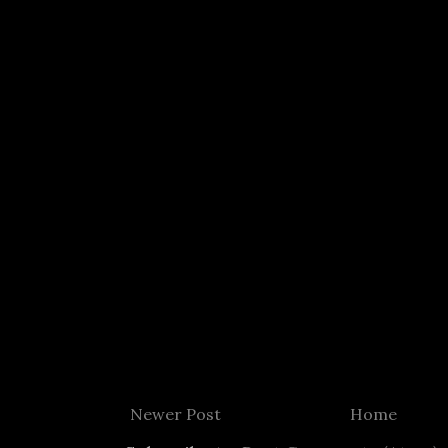
Newer Post
Home