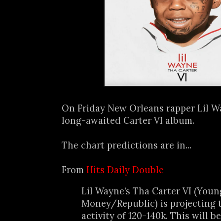
On Friday New Orleans rapper Lil 
long-awaited Carter VI album.
The chart predictions are in...
From
Hits Daily Double
Lil Wayne’s Tha Carter VI (Youn
Money/Republic) is projecting t
activity of 120-140k. This will 