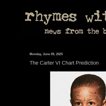
Monday, June 09, 2025
The Carter VI Chart Prediction