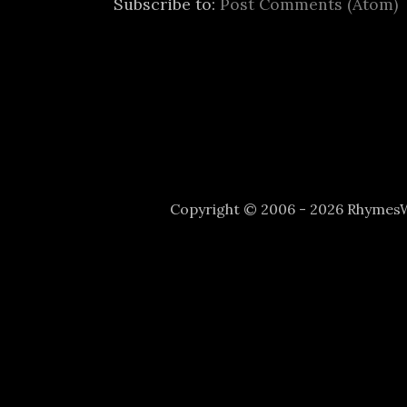
Subscribe to:
Post Comments (Atom)
Copyright © 2006 - 2026 Rhyme