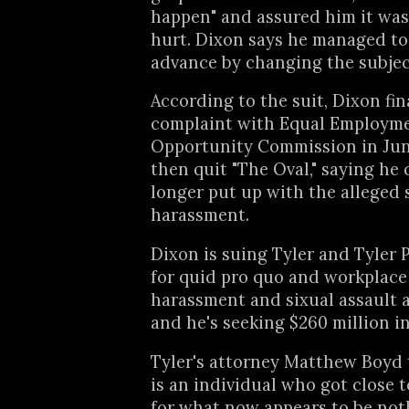
happen" and assured him it was
hurt. Dixon says he managed to 
advance by changing the subjec
According to the suit, Dixon fina
complaint with Equal Employm
Opportunity Commission in Jun
then quit "The Oval," saying he
longer put up with the alleged 
harassment.
Dixon is suing Tyler and Tyler 
for quid pro quo and workplace
harassment and sixual assault an
and he's seeking $260 million i
Tyler's attorney Matthew Boyd t
is an individual who got close t
for what now appears to be no