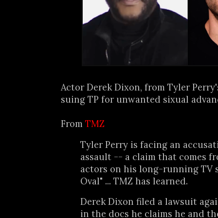
Actor Derek Dixon, from Tyler Perry'
suing TP for unwanted sixual advanc
From
TMZ
Tyler Perry is facing an accusat
assault -- a claim that comes f
actors on his long-running TV 
Oval" ... TMZ has learned.
Derek Dixon filed a lawsuit agai
in the docs he claims he and th