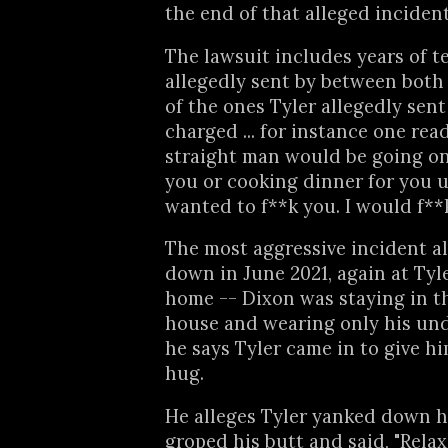
the end of that alleged incident
The lawsuit includes years of t
allegedly sent by between both
of the ones Tyler allegedly sent
charged ... for instance one rea
straight man would be going o
you or cooking dinner for you 
wanted to f**k you. I would f**k
The most aggressive incident a
down in June 2021, again at Tyle
home -- Dixon was staying in t
house and wearing only his un
he says Tyler came in to give h
hug.
He alleges Tyler yanked down h
groped his butt and said, "Relax 