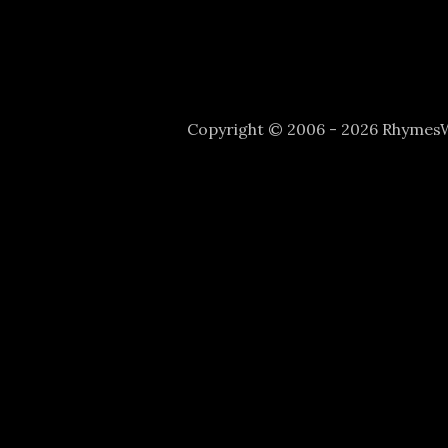
Copyright © 2006 - 2026 Rhyme