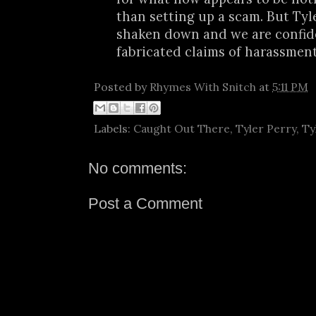
than setting up a scam. But Tyle
shaken down and we are confid
fabricated claims of harassment w
Posted by
Rhymes With Snitch
at
5:11 PM
Labels:
Caught Out There
,
Tyler Perry
,
Ty
No comments:
Post a Comment