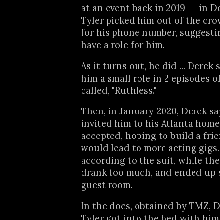
at an event back in 2019 -- in D
Tyler picked him out of the cr
for his phone number, suggesti
have a role for him.
As it turns out, he did ... Derek
him a small role in 2 episodes o
called, "Ruthless."
Then, in January 2020, Derek sa
invited him to his Atlanta home
accepted, hoping to build a fri
would lead to more acting gigs.
according to the suit, while ther
drank too much, and ended up s
guest room.
In the docs, obtained by TMZ, D
Tyler got into the bed with him