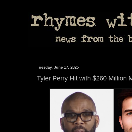
Tuesday, June 17, 2025
Tyler Perry Hit with $260 Million