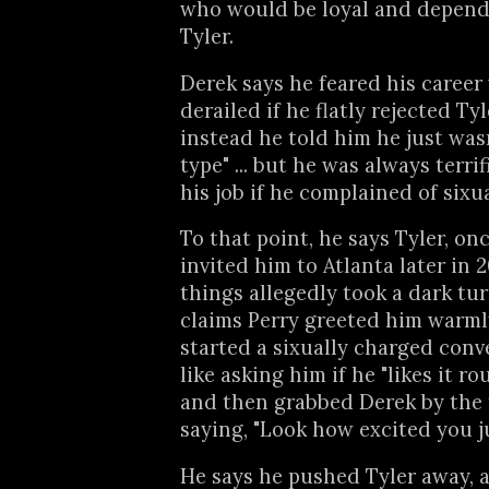
who would be loyal and depen
Tyler.
Derek says he feared his career
derailed if he flatly rejected Tyl
instead he told him he just wasn
type" ... but he was always terrif
his job if he complained of six
To that point, he says Tyler, on
invited him to Atlanta later in 2
things allegedly took a dark tu
claims Perry greeted him warmly
started a sixually charged conv
like asking him if he "likes it ro
and then grabbed Derek by the 
saying, "Look how excited you ju
He says he pushed Tyler away, 