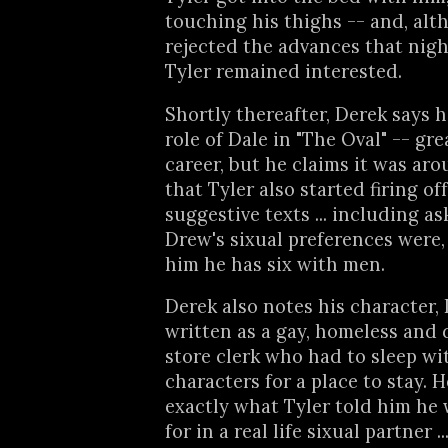
touching his thighs -- and, alt
rejected the advances that night
Tyler remained interested.
Shortly thereafter, Derek says 
role of Dale in "The Oval" -- gre
career, but he claims it was aro
that Tyler also started firing off
suggestive texts ... including a
Drew's sixual preferences were,
him he has six with men.
Derek also notes his character, 
written as a gay, homeless and 
store clerk who had to sleep wi
characters for a place to stay. H
exactly what Tyler told him he
for in a real life sixual partner 