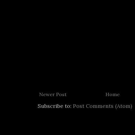
Newer Post
Home
Subscribe to:
Post Comments (Atom)