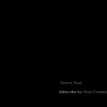
Newer Post
Subscribe to:
Post Comme