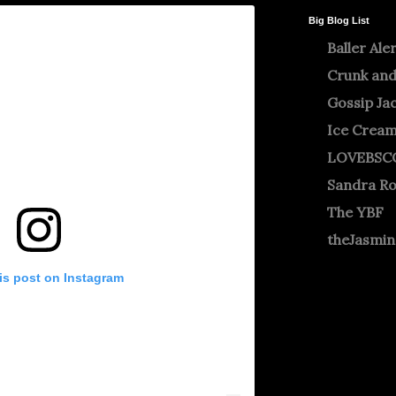
Big Blog List
Baller Ale
Crunk and
Gossip Ja
Ice Crea
LOVEBSC
Sandra R
The YBF
theJasmi
is post on Instagram