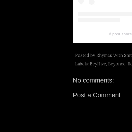
A post share
Posted by
Rhymes With Sni
Labels:
BeyHive
,
Beyonce
,
B
No comments:
Post a Comment