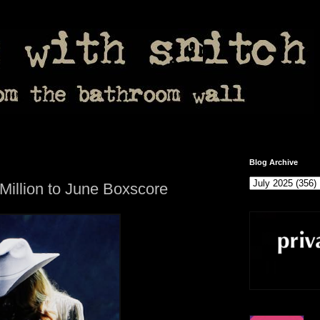
Blog Archive
illion to June Boxscore