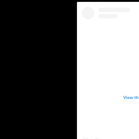
View th