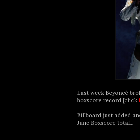
Last week Beyoncé bro
boxscore record [click
Billboard just added an
June Boxscore total...