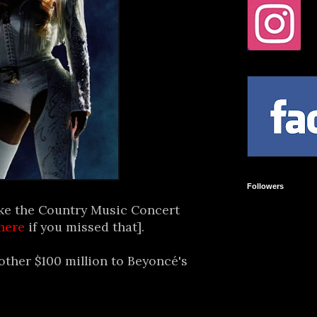
Followers
ke the Country Music Concert
here
if you missed that].
other $100 million to Beyoncé's