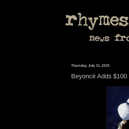
Thursday, July 31, 2025
Beyoncé Adds $100 M