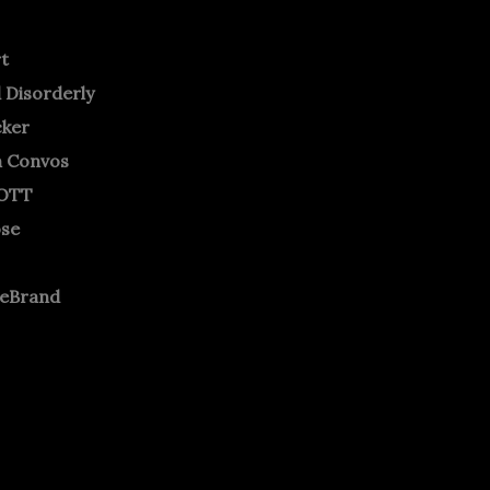
rt
 Disorderly
cker
m Convos
OTT
ose
neBrand