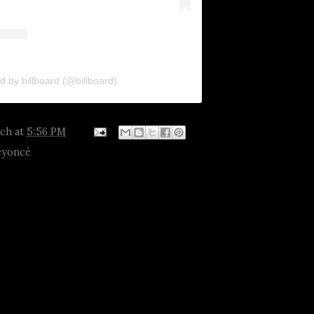
d by billboard (@billboard)
tch
at
5:56 PM
eyoncé