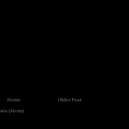
Home
Older Post
nts (Atom)