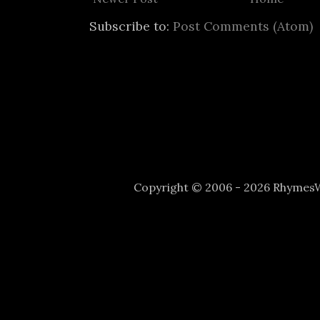
Subscribe to:
Post Comments (Atom)
Copyright © 2006 - 2026 Rhyme