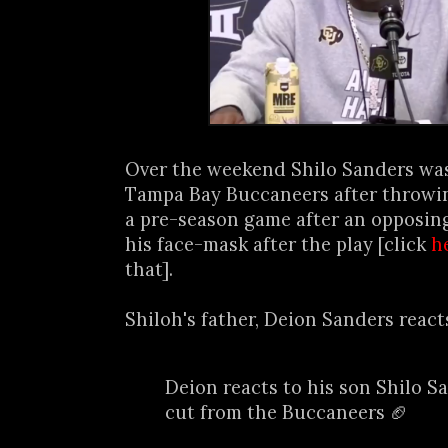
Over the weekend Shilo Sanders was
Tampa Bay Buccaneers after throwi
a pre-season game after an opposin
his face-mask after the play [click
h
that].
Shiloh's father, Deion Sanders reacts
Deion reacts to his son Shilo S
cut from the Buccaneers 🏈