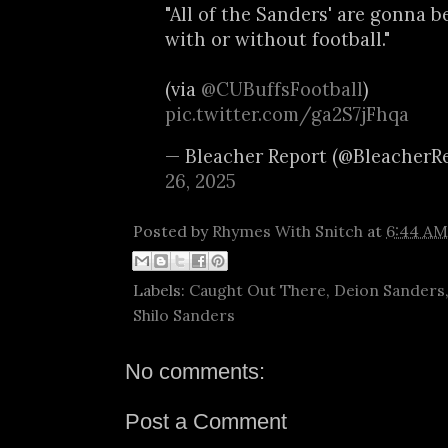
"All of the Sanders' are gonna be
with or without football."
(via
@CUBuffsFootball
)
pic.twitter.com/ga2S7jFhqa
— Bleacher Report (@BleacherR
26, 2025
Posted by
Rhymes With Snitch
at
6:44 AM
Labels:
Caught Out There
,
Deion Sanders
Shilo Sanders
No comments:
Post a Comment