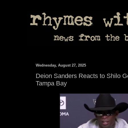
Wednesday, August 27, 2025
Deion Sanders Reacts to Shilo Ge
Tampa Bay