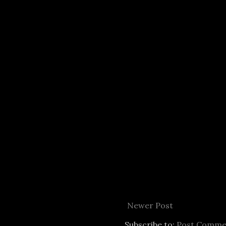
Newer Post
Subscribe to:
Post Comme