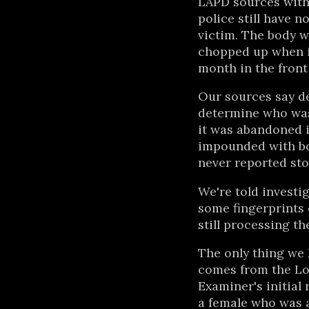
LAPD sources with 
police still have n
victim. The body 
chopped up when it
month in the front 
Our sources say de
determine who was
it was abandoned i
impounded with bo
never reported sto
We're told investig
some fingerprints o
still processing th
The only thing we 
comes from the Lo
Examiner's initial 
a female who was a