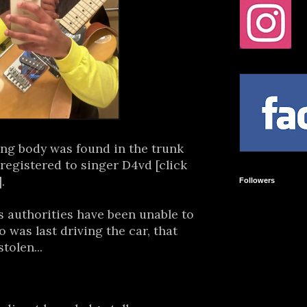
ng body was found in the trunk
registered to singer D4vd [click
.
Followers
 authorities have been unable to
 was last driving the car, that
tolen...