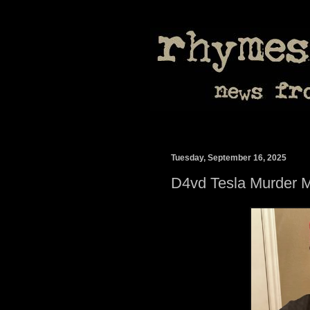
Tuesday, September 16, 2025
D4vd Tesla Murder 