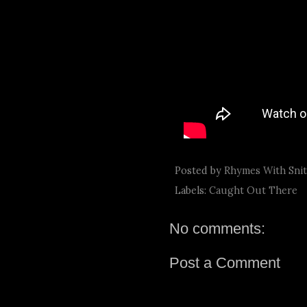
Posted by
Rhymes With Sni
Labels:
Caught Out There
No comments:
Post a Comment