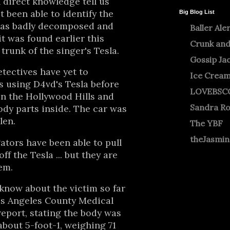
direct knowledge tell us
ot been able to identify the
Big Blog List
was badly decomposed and
Baller Ale
 was found earlier this
Crunk and
trunk of the singer's Tesla.
Gossip Ja
tectives have yet to
Ice Crea
 using D4vd's Tesla before
LOVEBSC
n the Hollywood Hills and
Sandra R
dy parts inside. The car was
len.
The YBF
theJasmi
ators have been able to pull
ff the Tesla ... but they are
em.
know about the victim so far
s Angeles County Medical
report, stating the body was
bout 5-foot-1, weighing 71