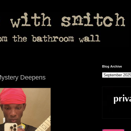
Blog Archive
Mystery Deepens