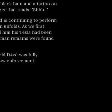
black hair, and a tattoo on
er that reads, "Shhh..."
d is continuing to perform
n unfolds. As we first
d him his Tesla had been
man remains were found
told D4vd was fully
law enforcement.