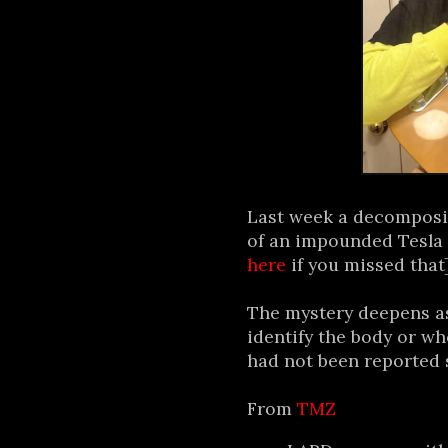
Last week a decomposi
of an impounded Tesla 
here
if you missed that]
The mystery deepens as
identify the body or who
had not been reported s
From
TMZ