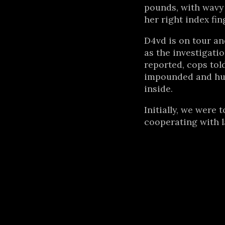
pounds, with wavy 
her right index fing
D4vd is on tour an
as the investigatio
reported, cops tol
impounded and hu
inside.
Initially, we were 
cooperating with 