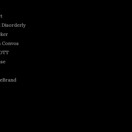
rt
 Disorderly
cker
m Convos
OTT
ose
neBrand