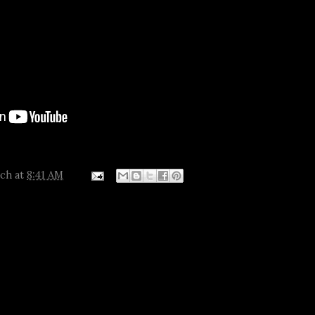
tch
at
8:41 AM