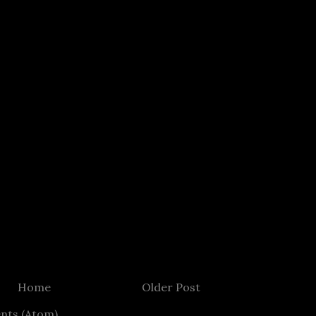
Home
Older Post
nts (Atom)