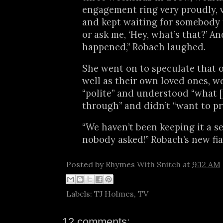
engagement ring very proudly, v
and kept waiting for somebody t
or ask me, ‘Hey, what’s that?’ An
happened,” Robach laughed.
She went on to speculate that o
well as their own loved ones, w
“polite” and understood “what [
through” and didn’t “want to pry
“We haven’t been keeping it a se
nobody asked!” Robach’s new fi
Posted by
Rhymes With Snitch
at
9:12 AM
Labels:
TJ Holmes
,
TV
12 comments: