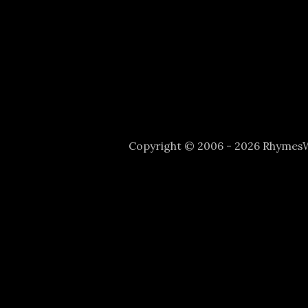
Copyright © 2006 - 2026 Rhyme