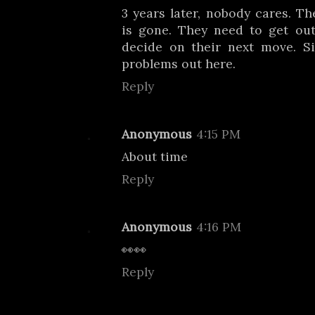
3 years later, nobody cares. Th
is gone. They need to get ou
decide on their next move. Si
problems out here.
Reply
Anonymous
4:15 PM
About time
Reply
Anonymous
4:16 PM
👀👀
Reply