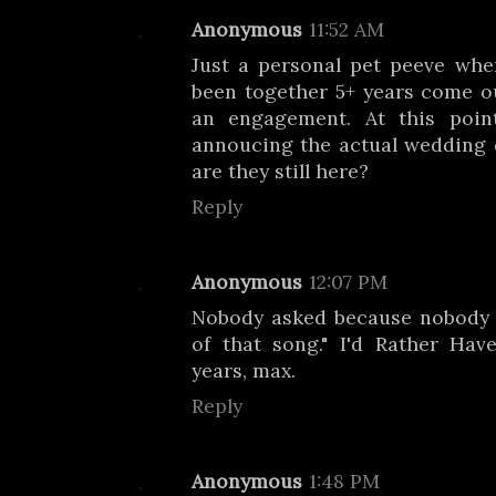
Anonymous
11:52 AM
Just a personal pet peeve wh
been together 5+ years come 
an engagement. At this poin
annoucing the actual wedding 
are they still here?
Reply
Anonymous
12:07 PM
Nobody asked because nobody
of that song." I'd Rather Ha
years, max.
Reply
Anonymous
1:48 PM