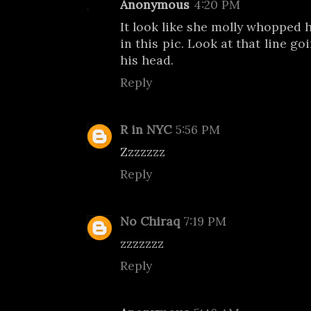
Anonymous
4:20 PM
It look like she molly whopped 
in this pic. Look at that line g
his head.
Reply
R in NYC
5:56 PM
Zzzzzzz
Reply
No Chiraq
7:19 PM
zzzzzzz
Reply