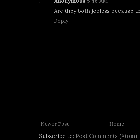
Anonymous
5:46 AM
Are they both jobless because t
Reply
Newer Post
Home
Subscribe to:
Post Comments (Atom)