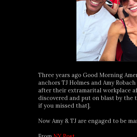
Three years ago Good Morning Amer
anchors TJ Holmes and Amy Robach l
after their extramarital workplace a
discovered and put on blast by the t
if you missed that].
Now Amy & TJ are engaged to be marr
From
NY Post