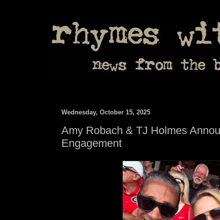
Wednesday, October 15, 2025
Amy Robach & TJ Holmes Annou
Engagement