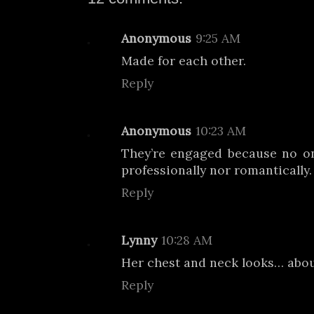
Anonymous
9:25 AM
Made for each other.
Reply
Anonymous
10:23 AM
They’re engaged because no o
professionally nor romantically.
Reply
Lynny
10:28 AM
Her chest and neck looks… abo
Reply