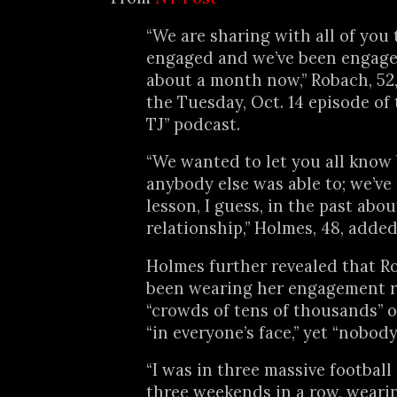
“We are sharing with all of you 
engaged and we’ve been engaged
about a month now,” Robach, 52
the Tuesday, Oct. 14 episode of
TJ” podcast.
“We wanted to let you all know
anybody else was able to; we’ve
lesson, I guess, in the past abo
relationship,” Holmes, 48, added
Holmes further revealed that R
been wearing her engagement r
“crowds of tens of thousands” 
“in everyone’s face,” yet “nobody
“I was in three massive footbal
three weekends in a row, weari