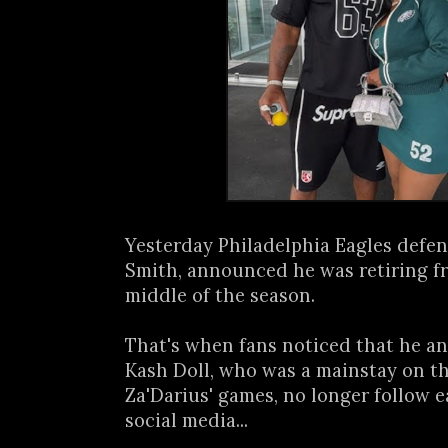
Yesterday Philadelphia Eagles defen
Smith, announced he was retiring fr
middle of the season.
That's when fans noticed that he an
Kash Doll, who was a mainstay on the
Za'Darius' games, no longer follow 
social media...