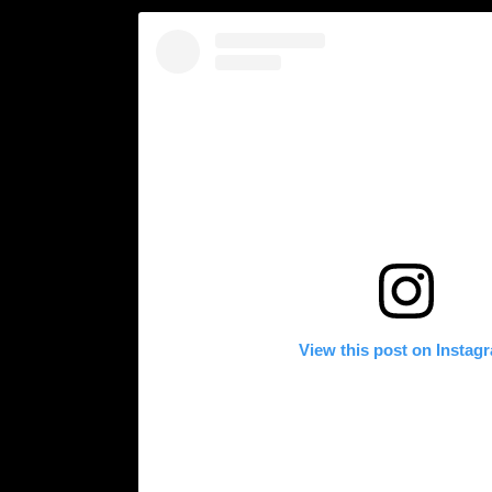
View this post on Instag