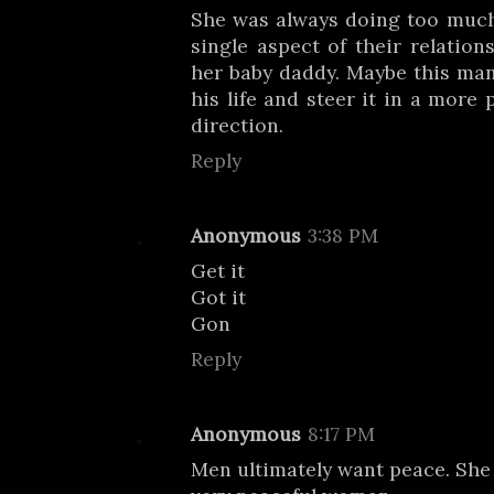
She was always doing too much
single aspect of their relations
her baby daddy. Maybe this man
his life and steer it in a more 
direction.
Reply
Anonymous
3:38 PM
Get it
Got it
Gon
Reply
Anonymous
8:17 PM
Men ultimately want peace. She 