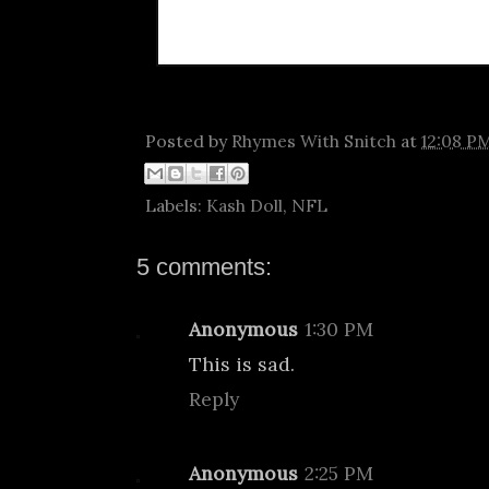
Posted by
Rhymes With Snitch
at
12:08 P
Labels:
Kash Doll
,
NFL
5 comments:
Anonymous
1:30 PM
This is sad.
Reply
Anonymous
2:25 PM