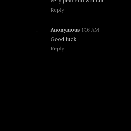
very peaceful woman.
Reply
Anonymous
1:16 AM
Good luck
Reply