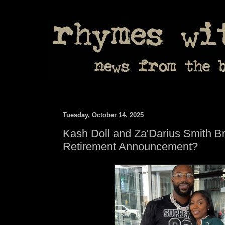
Tuesday, October 14, 2025
Kash Doll and Za'Darius Smith B
Retirement Announcement?