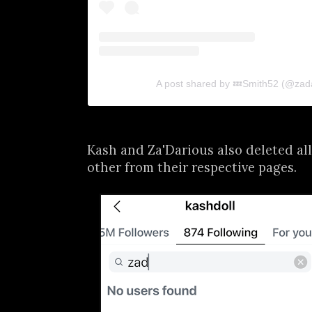
A post shared by 💤Smith52 (@zad
Kash and Za'Darious also deleted all
other from their respective pages.