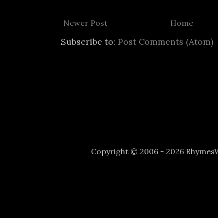
Newer Post
Home
Subscribe to:
Post Comments (Atom)
Copyright © 2006 - 2026 Rhyme