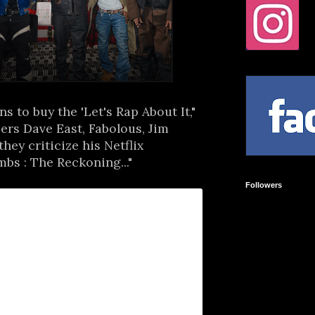
s to buy the 'Let's Rap About It,"
ers Dave East, Fabolous, Jim
hey criticize his Netflix
s : The Reckoning..."
Followers