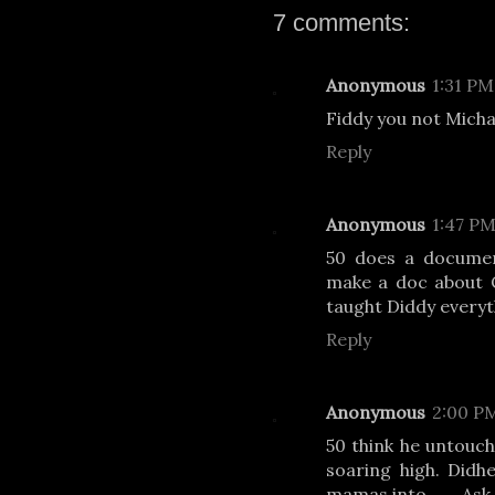
7 comments:
Anonymous
1:31 PM
Fiddy you not Micha
Reply
Anonymous
1:47 P
50 does a documen
make a doc about C
taught Diddy everyt
Reply
Anonymous
2:00 P
50 think he untoucha
soaring high. Didh
mamas into……. Ask 