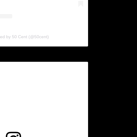
red by 50 Cent (@50cent)