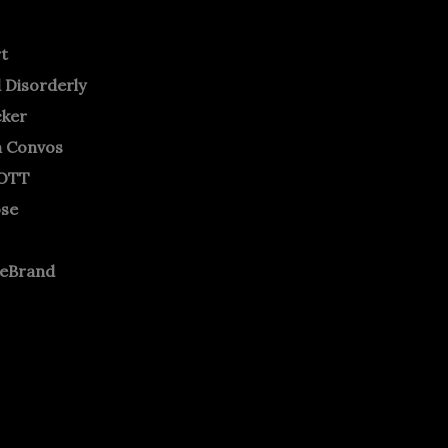
rt
 Disorderly
cker
m Convos
OTT
ose
neBrand