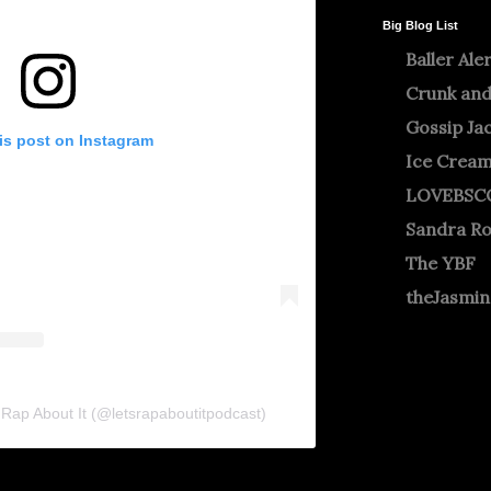
Big Blog List
Baller Ale
Crunk and
Gossip Ja
is post on Instagram
Ice Crea
LOVEBSC
Sandra R
The YBF
theJasmi
s Rap About It (@letsrapaboutitpodcast)