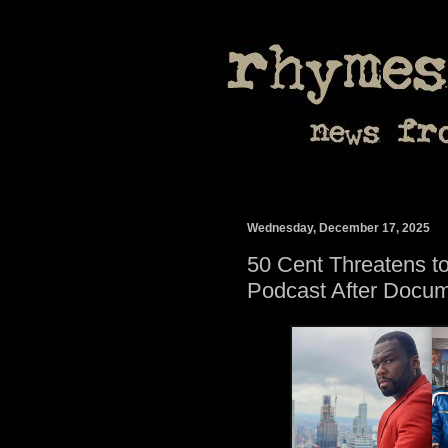
Wednesday, December 17, 2025
50 Cent Threatens to 
Podcast After Docum