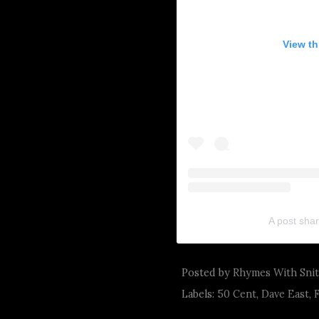
View th
A post sha
Posted by
Rhymes With Sni
Labels:
50 Cent
,
Dave East
,