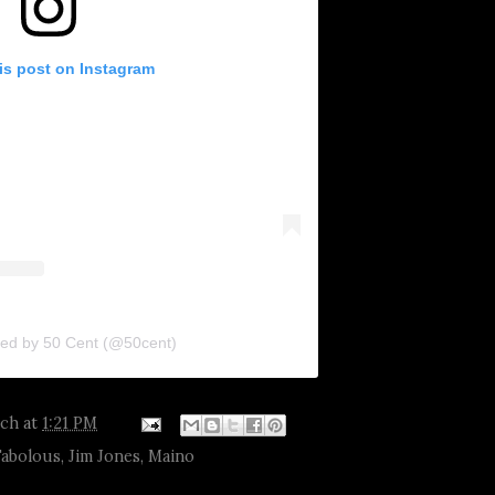
is post on Instagram
red by 50 Cent (@50cent)
tch
at
1:21 PM
Fabolous
,
Jim Jones
,
Maino