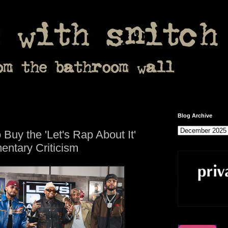
Blog Archive
Buy the 'Let's Rap About It'
entary Criticism