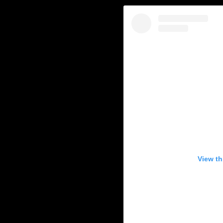
View th