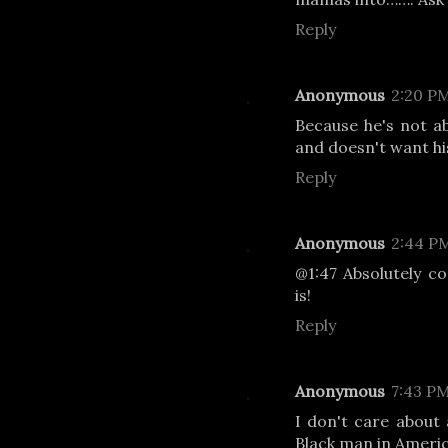
Reply
Anonymous
2:20 P
Because he's not abo
and doesn't want hi
Reply
Anonymous
2:44 P
@1:47 Absolutely co
is!
Reply
Anonymous
7:43 P
I don't care about 
Black man in Ameri