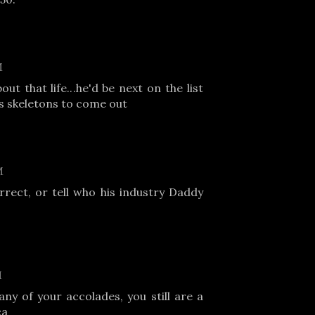
M
ut that life...he'd be next on the list
s skeletons to come out
M
rrect, or tell who his industry Daddy
M
any of your accolades, you still are a
ca