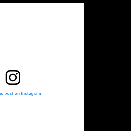
is post on Instagram