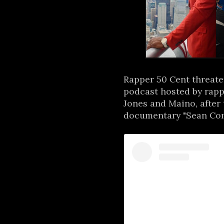
Rapper 50 Cent threaten
podcast hosted by rapp
Jones and Maino, after t
documentary "Sean Comb