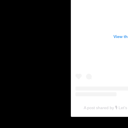
View th
A post shared by 🎙 Let’