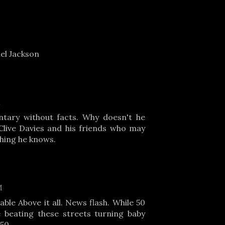
el Jackson
M
tary without facts. Why doesn't he
live Davies and his friends who may
hing he knows.
M
ble Above it all. News flash. While 50
e beating these streets turning baby
50.